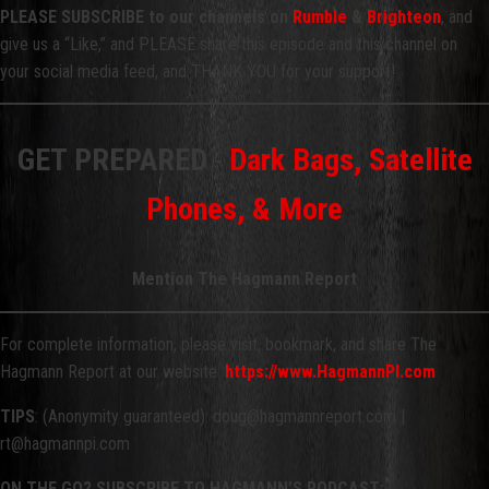
PLEASE SUBSCRIBE to our channels on
Rumble
&
Brighteon
, and
give us a “Like,” and PLEASE share this episode and this channel on
your social media feed, and THANK YOU for your support!
GET PREPARED
-
Dark Bags, Satellite
Phones, & More
Mention The Hagmann Report
For complete information, please visit, bookmark, and share The
Hagmann Report at our website:
https://www.HagmannPI.com
TIPS
: (Anonymity guaranteed): doug@hagmannreport.com |
rt@hagmannpi.com
ON THE GO? SUBSCRIBE TO HAGMANN’S PODCAST: