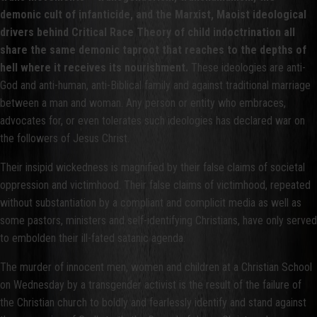
demonic cult of infanticide, and the Marxist, Maoist ideological
drivers behind Critical Race Theory of child indoctrination all
share the same demonic taproot that reaches to the depths of
hell where it receives its nourishment.
These ideologies are anti-
God and anti-human, anti-Biblical family and against traditional marriage
between a man and woman. Any person or entity who embraces,
advocates for, or even tolerates such ideologies has declared war on
the followers of Jesus Christ.
Their insipid wickedness is magnified by their false claims of societal
oppression and victimhood. Their false claims of victimhood, repeated
without substantiation by a compliant and complicit media as well as
some pastors, ministers and self-identifying Christians, have only served
to embolden their ill-fated satanic agenda.
The murder of innocent men, women and children at a Christian School
on Wednesday by a transgender activist is the result of the failure of
the Christian church to boldly and fearlessly identify and stand against