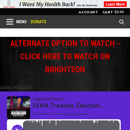
$
0.00
ACCOUNT
CART
DONATE
MENU
ALTERNATE OPTION TO WATCH -
CLICK HERE TO WATCH ON
BRIGHTEON
AUDIO PODCAST