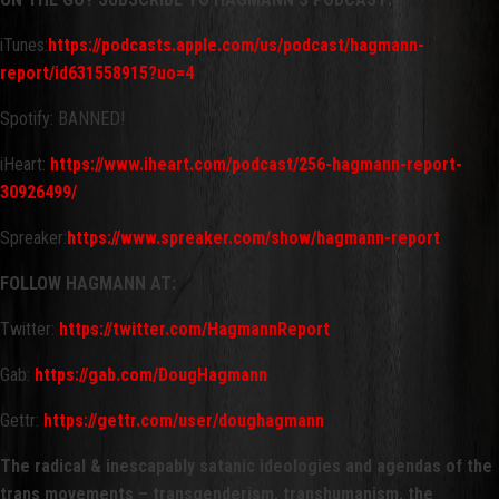
iTunes:
https://podcasts.apple.com/us/podcast/hagmann-
report/id631558915?uo=4
Spotify: BANNED!
iHeart:
https://www.iheart.com/podcast/256-hagmann-report-
30926499/
Spreaker:
https://www.spreaker.com/show/hagmann-report
FOLLOW HAGMANN AT:
Twitter:
https://twitter.com/HagmannReport
Gab:
https://gab.com/DougHagmann
Gettr:
https://gettr.com/user/doughagmann
The radical & inescapably satanic ideologies and agendas of the
trans movements – transgenderism, transhumanism, the