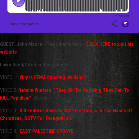
GUEST: John Moore - The Liberty Man -
CLICK HERE to visit his
website
Links Used/Cited in this episode:
VIDEO 1:
Why is FEMA blocking civilians?
VIDEO 2:
Natalie Winters: "They Will Do Anything They Can To
KILL Populism"
Warroom
VIDEO 3:
Bill Federer Reveals 2024 Election Is In The Hands Of
Christians, GOTV For Evangelicals
.
VIDEO 4:
EAST PALESTINE UPDATE