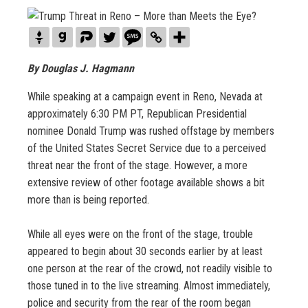
By Douglas J. Hagmann
While speaking at a campaign event in Reno, Nevada at
approximately 6:30 PM PT, Republican Presidential
nominee Donald Trump was rushed offstage by members
of the United States Secret Service due to a perceived
threat near the front of the stage. However, a more
extensive review of other footage available shows a bit
more than is being reported.
While all eyes were on the front of the stage, trouble
appeared to begin about 30 seconds earlier by at least
one person at the rear of the crowd, not readily visible to
those tuned in to the live streaming. Almost immediately,
police and security from the rear of the room began