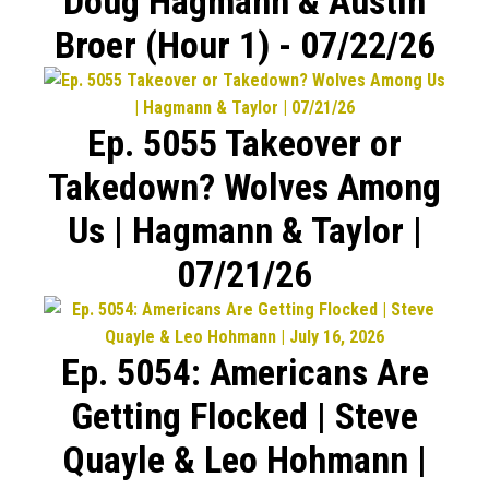
Doug Hagmann & Austin
Broer (Hour 1) - 07/22/26
Ep. 5055 Takeover or
Takedown? Wolves Among
Us | Hagmann & Taylor |
07/21/26
Ep. 5054: Americans Are
Getting Flocked | Steve
Quayle & Leo Hohmann |