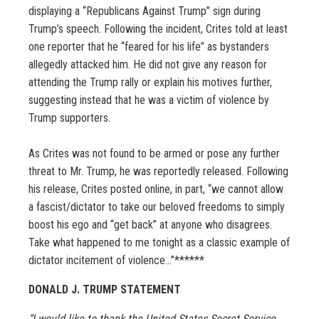
displaying a “Republicans Against Trump” sign during
Trump’s speech. Following the incident, Crites told at least
one reporter that he “feared for his life” as bystanders
allegedly attacked him. He did not give any reason for
attending the Trump rally or explain his motives further,
suggesting instead that he was a victim of violence by
Trump supporters.
As Crites was not found to be armed or pose any further
threat to Mr. Trump, he was reportedly released. Following
his release, Crites posted online, in part, “we cannot allow
a fascist/dictator to take our beloved freedoms to simply
boost his ego and “get back” at anyone who disagrees.
Take what happened to me tonight as a classic example of
dictator incitement of violence…”
******
DONALD J. TRUMP STATEMENT
“I would like to thank the United States Secret Service