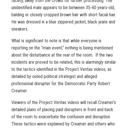
facility, away from the crowd for further processing. The
unidentified male appears to be between 35-40 years-old,
balding or closely cropped brown hair with short facial hair.
He was dressed in a blue zippered jacket, black jeans and
sneakers.
What is significant to note is that while everyone is
reporting on the “main event,” nothing is being mentioned
about the disturbance at the rear of the room. If the two
incidents are proved to be related, this is alarmingly similar
to the tactics identified in the Project Veritas videos, as
detailed by outed political strategist and alleged
professional disrupter for the Democratic Party Robert
Creamer.
Viewers of the Project Veritas videos will recall Creamer’s
detailed plans of placing paid disrupters in front and back
of the room to exacerbate the confusion and disruption.
These tactics were explained by Creamer and others who