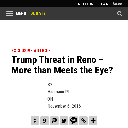
$
0.00
ACCOUNT
CART
DONATE
MENU
EXCLUSIVE ARTICLE
Trump Threat in Reno –
More than Meets the Eye?
BY
Hagmann P.I.
ON
November 6, 2016