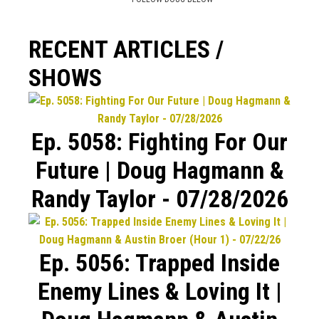
RECENT ARTICLES /
SHOWS
Ep. 5058: Fighting For Our
Future | Doug Hagmann &
Randy Taylor - 07/28/2026
Ep. 5056: Trapped Inside
Enemy Lines & Loving It |