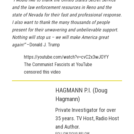
and the law enforcement resources in Reno and the
state of Nevada for their fast and professional response.
I also want to thank the many thousands of people
present for their unwavering and unbelievable support.
Nothing will stop us – we will make America great
again!”
–Donald J. Trump
https://youtube.com/watch?v=cvC2x3wJOYY
The Communist Fascists at YouTube
censored this video
HAGMANN P.I. (Doug
Hagmann)
Private Investigator for over
35 years. TV Host, Radio Host
and Author.
FOLLOW DOUG BELOW