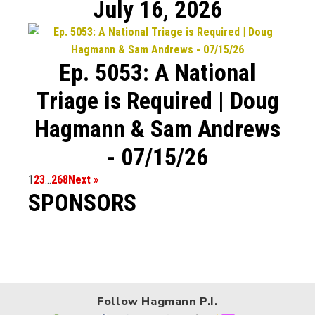
July 16, 2026
Ep. 5053: A National
Triage is Required | Doug
Hagmann & Sam Andrews
- 07/15/26
1
2
3
…
268
Next »
SPONSORS
Follow Hagmann P.I.