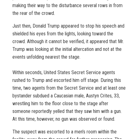
making their way to the disturbance several rows in from
the rear of the crowd.
Just then, Donald Trump appeared to stop his speech and
shielded his eyes from the lights, looking toward the
crowd. Although it cannot be verified, it appeared that Mr.
Trump was looking at the initial altercation and not at the
events unfolding nearest the stage.
Within seconds, United States Secret Service agents
rushed to Trump and escorted him off stage. During this
time, two agents from the Secret Service and at least one
bystander subdued a Caucasian male, Austyn Crites, 33,
wrestling him to the floor close to the stage after
someone reportedly yelled that they saw him with a gun.
At this time, however, no gun was observed or found.
The suspect was escorted to a men’s room within the