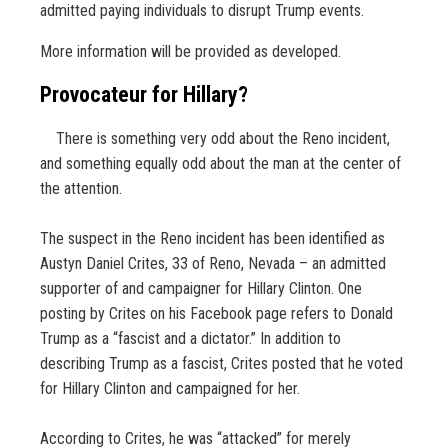
admitted paying individuals to disrupt Trump events.
More information will be provided as developed.
Provocateur for Hillary?
There is something very odd about the Reno incident,
and something equally odd about the man at the center of
the attention.
The suspect in the Reno incident has been identified as
Austyn Daniel Crites, 33 of Reno, Nevada – an admitted
supporter of and campaigner for Hillary Clinton. One
posting by Crites on his Facebook page refers to Donald
Trump as a “fascist and a dictator.” In addition to
describing Trump as a fascist, Crites posted that he voted
for Hillary Clinton and campaigned for her.
According to Crites, he was “attacked” for merely