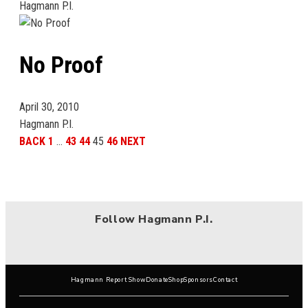
Hagmann P.I.
No Proof
April 30, 2010
Hagmann P.I.
BACK
1
…
43
44
45
46
NEXT
Follow Hagmann P.I.
Hagmann Report Show
Donate
Shop
Sponsors
Contact