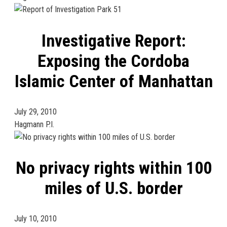
Investigative Report:
Exposing the Cordoba
Islamic Center of Manhattan
July 29, 2010
Hagmann P.I.
No privacy rights within 100
miles of U.S. border
July 10, 2010