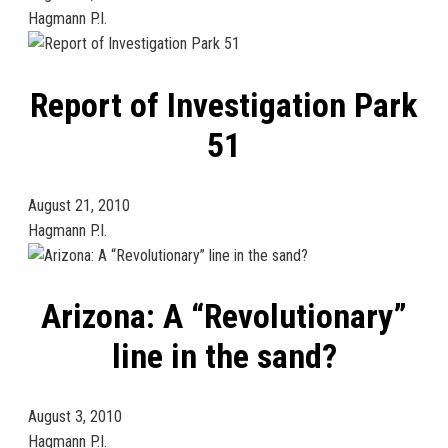
Hagmann P.I.
Report of Investigation Park
51
August 21, 2010
Hagmann P.I.
Arizona: A “Revolutionary”
line in the sand?
August 3, 2010
Hagmann P.I.