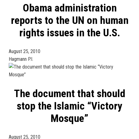
Obama administration
reports to the UN on human
rights issues in the U.S.
August 25, 2010
Hagmann P.I.
The document that should
stop the Islamic “Victory
Mosque”
August 25, 2010