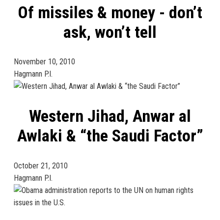
Of missiles & money - don’t
ask, won’t tell
November 10, 2010
Hagmann P.I.
Western Jihad, Anwar al
Awlaki & “the Saudi Factor”
October 21, 2010
Hagmann P.I.