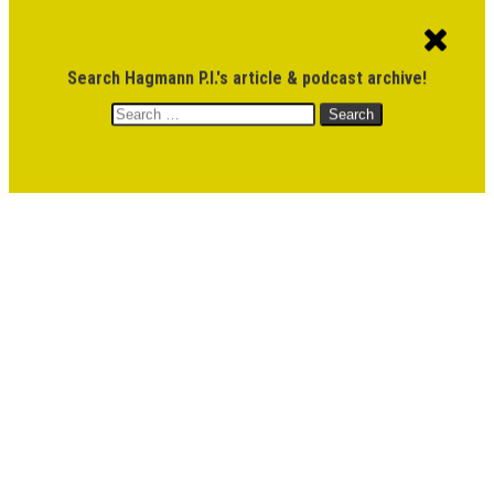
ACCOUNT
CART
$
0.00
Search Hagmann P.I.'s article & podcast archive!
Search
MENU
for:
DONATE