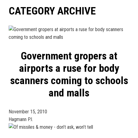
CATEGORY ARCHIVE
Government gropers at
airports a ruse for body
scanners coming to schools
and malls
November 15, 2010
Hagmann P.I.