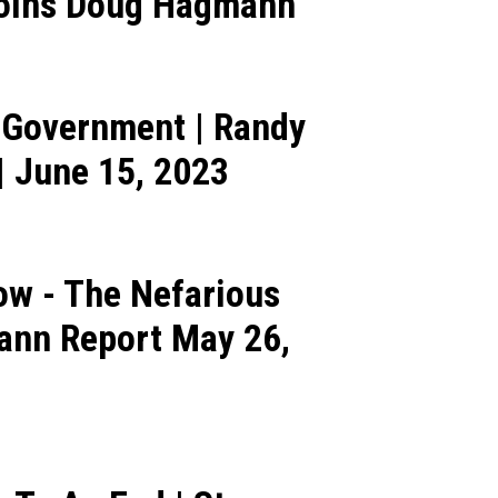
 Joins Doug Hagmann
l Government | Randy
 June 15, 2023
w - The Nefarious
mann Report May 26,