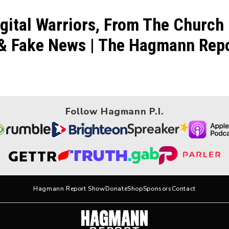
gital Warriors, From The Church
& Fake News | The Hagmann Repor
Follow Hagmann P.I.
Hagmann Report Show
Donate
Shop
Sponsors
Contact