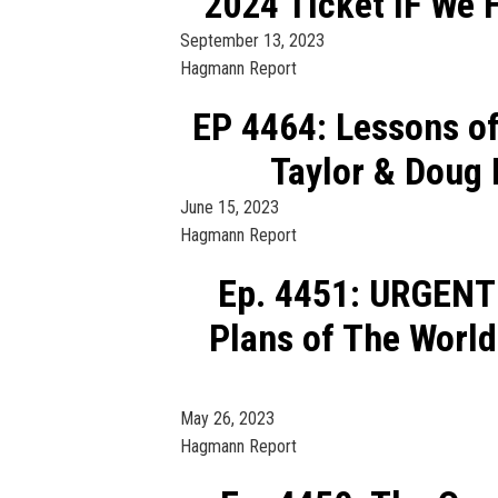
2024 Ticket IF We 
September 13, 2023
Hagmann Report
EP 4464: Lessons of
Taylor & Doug
June 15, 2023
Hagmann Report
Ep. 4451: URGENT
Plans of The World
May 26, 2023
Hagmann Report