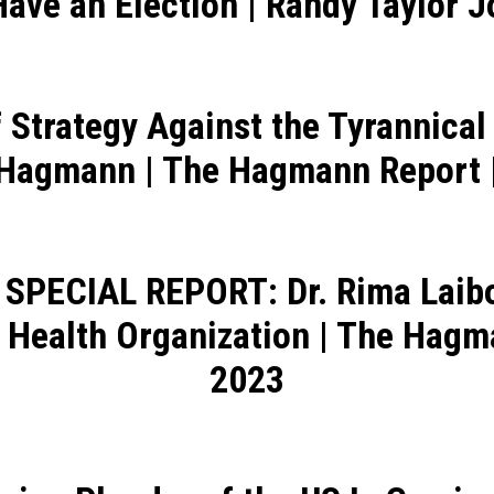
Have an Election | Randy Taylor
 Strategy Against the Tyrannica
 Hagmann | The Hagmann Report |
 SPECIAL REPORT: Dr. Rima Laibo
 Health Organization | The Hag
2023