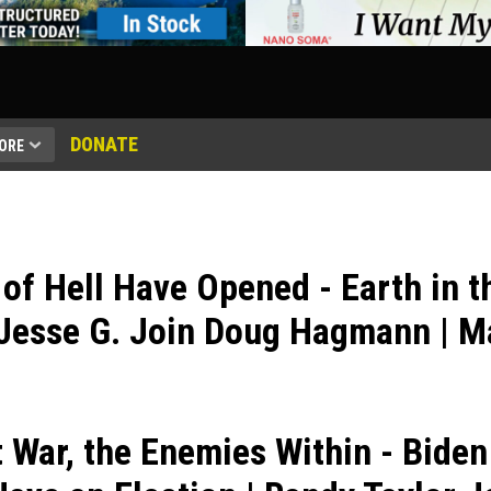
DONATE
ORE
of Hell Have Opened - Earth in t
Jesse G. Join Doug Hagmann | M
t War, the Enemies Within - Biden