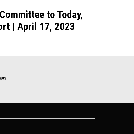
 Committee to Today,
t | April 17, 2023