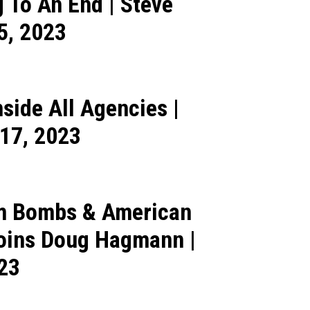
 To An End | Steve
5, 2023
side All Agencies |
17, 2023
om Bombs & American
Joins Doug Hagmann |
023