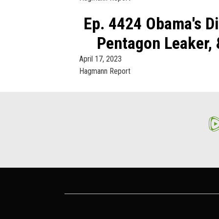
Ep. 4424 Obama's Di
Pentagon Leaker, 
April 17, 2023
Hagmann Report