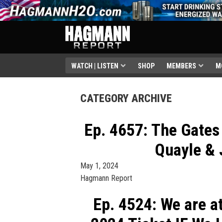
WATCH | LISTEN
SHOP
MEMBERS
M
CATEGORY ARCHIVE
Ep. 4657: The Gates 
Quayle & 
May 1, 2024
Hagmann Report
Ep. 4524: We are a