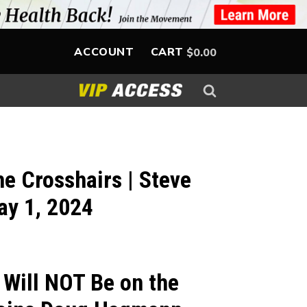
ACCOUNT
CART
$
0.00
he Crosshairs | Steve
ay 1, 2024
 Will NOT Be on the