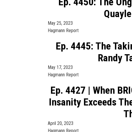
Ep. 4450: The Ong
Quayle
May 25, 2023
Hagmann Report
Ep. 4445: The Taki
Randy T
May 17, 2023
Hagmann Report
Ep. 4427 | When BR
Insanity Exceeds Th
Th
April 20, 2023
Hagmann Report