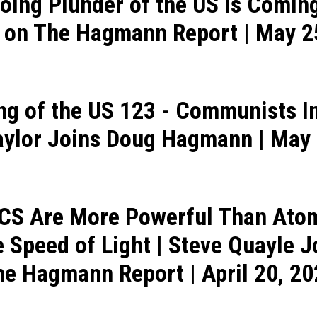
oing Plunder of the US Is Coming
 on The Hagmann Report | May 2
ng of the US 123 - Communists In
aylor Joins Doug Hagmann | May 
ICS Are More Powerful Than At
e Speed of Light | Steve Quayle 
e Hagmann Report | April 20, 2