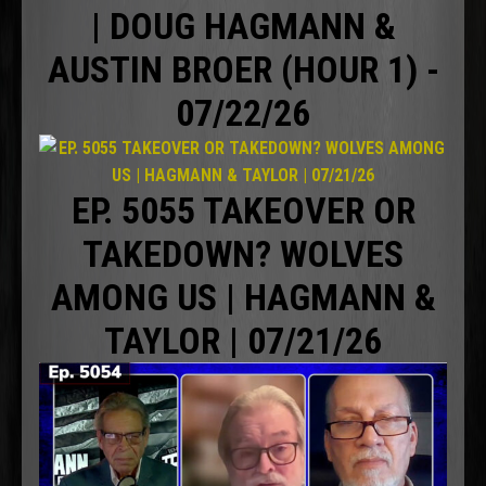
| DOUG HAGMANN &
AUSTIN BROER (HOUR 1) -
07/22/26
EP. 5055 TAKEOVER OR
TAKEDOWN? WOLVES
AMONG US | HAGMANN &
TAYLOR | 07/21/26