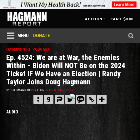
$
0.00
ACCOUNT
CART
DONATE
MENU
HAGMANN P.I. PODCAST
Ep. 4524: We are at War, the Enemies
Within - Biden Will NOT Be on the 2024
Ticket IF We Have an Election | Randy
Taylor Joins Doug Hagmann
BY
HAGMANN REPORT
ON
SEPTEMBER 13, 2023
AUDIO