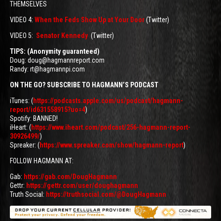
THEMSELVES
VIDEO 4:
When the Feds Show Up at Your Door
(Twitter)
VIDEO 5:
Senator Kennedy
(Twitter)
TIPS: (Anonymity guaranteed)
Doug: doug@hagmannreport.com
Randy: rt@hagmannpi.com
ON THE GO? SUBSCRIBE TO HAGMANN’S PODCAST
iTunes: (
https://podcasts.apple.com/us/podcast/hagmann-
report/id631558915?uo=4
)
Spotify: BANNED!
iHeart: (
https://www.iheart.com/podcast/256-hagmann-report-
30926499/
)
Spreaker: (
https://www.spreaker.com/show/hagmann-report
)
FOLLOW HAGMANN AT:
Gab:
https://gab.com/DougHagmann
Gettr:
https://gettr.com/user/doughagmann
Truth Social:
https://truthsocial.com/@DougHagmann