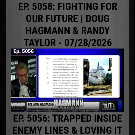
EP. 5058: FIGHTING FOR
OUR FUTURE | DOUG
HAGMANN & RANDY
TAYLOR - 07/28/2026
EP. 5056: TRAPPED INSIDE
ENEMY LINES & LOVING IT