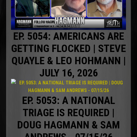
EP. 5054: AMERICANS ARE
GETTING FLOCKED | STEVE
QUAYLE & LEO HOHMANN |
JULY 16, 2026
EP. 5053: A NATIONAL
TRIAGE IS REQUIRED |
DOUG HAGMANN & SAM