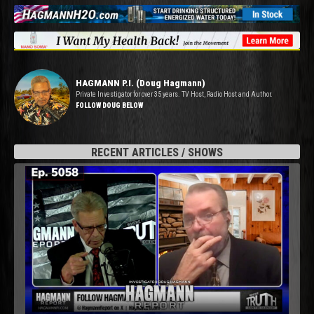
HAGMANN P.I. (Doug Hagmann)
Private Investigator for over 35 years. TV Host, Radio Host and Author.
FOLLOW DOUG BELOW
RECENT ARTICLES / SHOWS