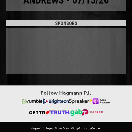
ANDREWS - 07/15/26
SPONSORS
Follow Hagmann P.I.
Hagmann Report Show
Donate
Shop
Sponsors
Contact