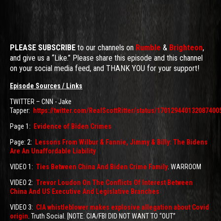
PLEASE SUBSCRIBE
to our channels on
Rumble
&
Brighteon
,
and give us a “Like.” Please share this episode and this channel
on your social media feed, and THANK YOU for your support!
Episode Sources / Links
TWITTER – CNN - Jake
Tapper:
https://twitter.com/RealScottRitter/status/170129440132087400
Page 1:
Evidence of Biden Crimes
Page: 2:
Lessons From Wilbur & Fannie, Jimmy & Billy: The Bidens
Are An Unaffordable Liability
VIDEO 1:
Ties Between China And Biden Crime Family
. WARROOM
VIDEO 2:
Trevor Loudon On The Conflicts Of Interest Between
China And US Executive And Legislative Branches
VIDEO 3:
CIA whistleblower makes explosive allegation about Covid
origin
. Truth Social. [NOTE: CIA/FBI DID NOT WANT TO “OUT”