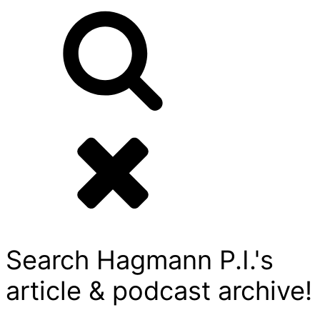
Search Hagmann P.I.'s
article & podcast archive!