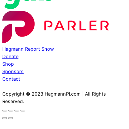
Hagmann Report Show
Donate
Shop
Sponsors
Contact
Copyright © 2023 HagmannPI.com | All Rights
Reserved.