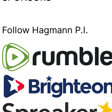
Follow Hagmann P.I.