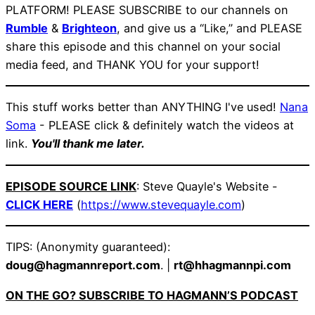
PLATFORM! PLEASE SUBSCRIBE to our channels on
Rumble
&
Brighteon
, and give us a “Like,” and PLEASE
share this episode and this channel on your social
media feed, and THANK YOU for your support!
This stuff works better than ANYTHING I've used!
Nana
Soma
- PLEASE click & definitely watch the videos at
link.
You'll thank me later.
EPISODE SOURCE LINK
: Steve Quayle's Website -
CLICK HERE
(
https://www.stevequayle.com
)
TIPS: (Anonymity guaranteed):
doug@hagmannreport.com
. |
rt@hhagmannpi.com
ON THE GO? SUBSCRIBE TO HAGMANN’S PODCAST