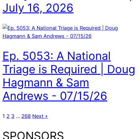
July 16, 2026
Ep. 5053: A National
Triage is Required | Doug
Hagmann & Sam
Andrews - 07/15/26
1
2
3
…
268
Next »
SPONSORS