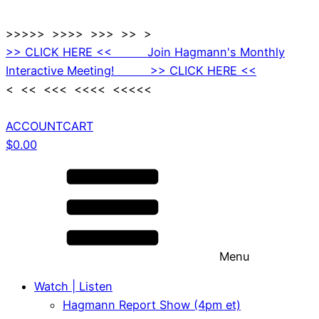
>>>>> >>>> >>> >> >
>> CLICK HERE << Join Hagmann's Monthly
Interactive Meeting! >> CLICK HERE <<
< << <<< <<<< <<<<<
ACCOUNT
CART
$
0.00
Menu
Watch | Listen
Hagmann Report Show (4pm et)