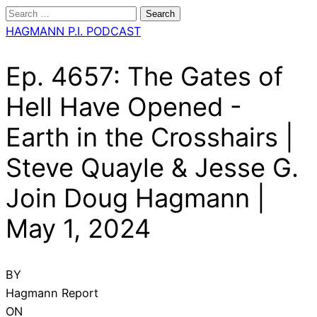
Search
for:
HAGMANN P.I. PODCAST
Ep. 4657: The Gates of
Hell Have Opened -
Earth in the Crosshairs |
Steve Quayle & Jesse G.
Join Doug Hagmann |
May 1, 2024
BY
Hagmann Report
ON