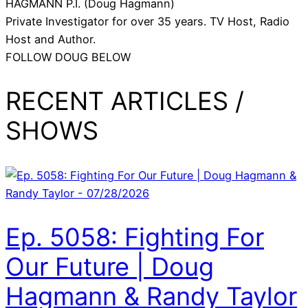
HAGMANN P.I. (Doug Hagmann)
Private Investigator for over 35 years. TV Host, Radio
Host and Author.
FOLLOW DOUG BELOW
RECENT ARTICLES /
SHOWS
Ep. 5058: Fighting For
Our Future | Doug
Hagmann & Randy Taylor