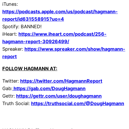
iTunes:
https://podcasts.apple.com/us/podcast/hagmann-
report/id631558915?uo=4
Spotify: BANNED!
iHeart:
https://www.iheart.com/podcast/256-
hagmann-report-30926499/
Spreaker:
https://www.spreaker.com/show/hagmann-
report
FOLLOW HAGMANN AT:
Twitter:
https://twitter.com/HagmannReport
Gab:
https://gab.com/DougHagmann
Gettr:
https://gettr.com/user/doughagmann
Truth Social:
https://truthsocial.com/@DougHagmann