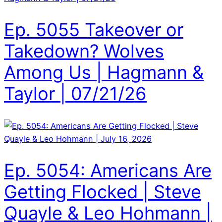
Ep. 5055 Takeover or
Takedown? Wolves
Among Us | Hagmann &
Taylor | 07/21/26
Ep. 5054: Americans Are
Getting Flocked | Steve
Quayle & Leo Hohmann |