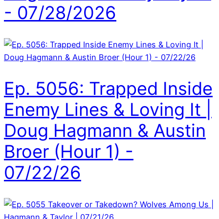
- 07/28/2026
Ep. 5056: Trapped Inside
Enemy Lines & Loving It |
Doug Hagmann & Austin
Broer (Hour 1) -
07/22/26