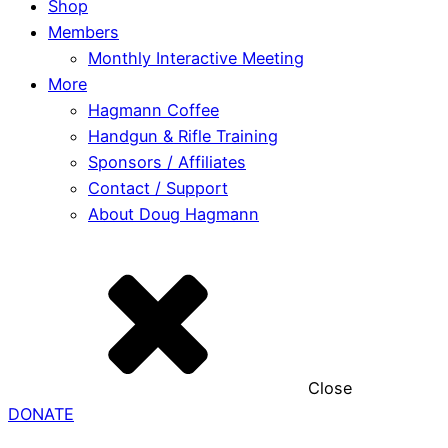
Shop
Members
Monthly Interactive Meeting
More
Hagmann Coffee
Handgun & Rifle Training
Sponsors / Affiliates
Contact / Support
About Doug Hagmann
Close
DONATE