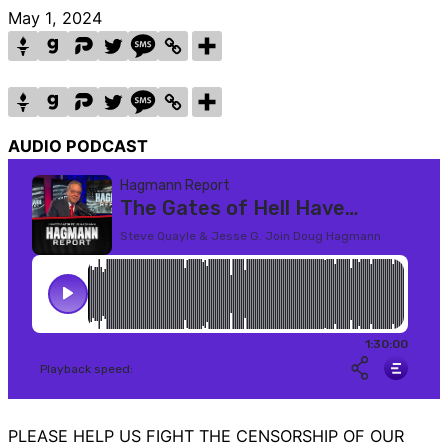
May 1, 2024
AUDIO PODCAST
PLEASE HELP US FIGHT THE CENSORSHIP OF OUR