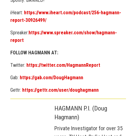
Spotify: BANNED!
iHeart:
https://www.iheart.com/podcast/256-hagmann-
report-30926499/
Spreaker:
https://www.spreaker.com/show/hagmann-
report
FOLLOW HAGMANN AT:
Twitter:
https://twitter.com/HagmannReport
Gab:
https://gab.com/DougHagmann
Gettr:
https://gettr.com/user/doughagmann
HAGMANN P.I. (Doug
Hagmann)
Private Investigator for over 35