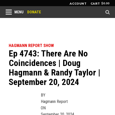
$
0.00
ACCOUNT
CART
DONATE
MENU
HAGMANN REPORT SHOW
Ep 4743: There Are No
Coincidences | Doug
Hagmann & Randy Taylor |
September 20, 2024
BY
Hagmann Report
ON
September 20, 2024