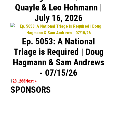
Quayle & Leo Hohmann |
July 16, 2026
Ep. 5053: A National
Triage is Required | Doug
Hagmann & Sam Andrews
- 07/15/26
1
2
3
…
268
Next »
SPONSORS