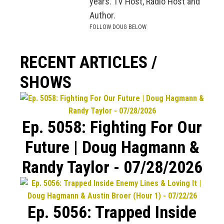
years. TV Host, Radio Host and
Author.
FOLLOW DOUG BELOW
RECENT ARTICLES /
SHOWS
Ep. 5058: Fighting For Our
Future | Doug Hagmann &
Randy Taylor - 07/28/2026
Ep. 5056: Trapped Inside