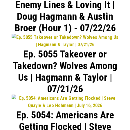
Enemy Lines & Loving It |
Doug Hagmann & Austin
Broer (Hour 1) - 07/22/26
Ep. 5055 Takeover or
Takedown? Wolves Among
Us | Hagmann & Taylor |
07/21/26
Ep. 5054: Americans Are
Getting Flocked | Steve