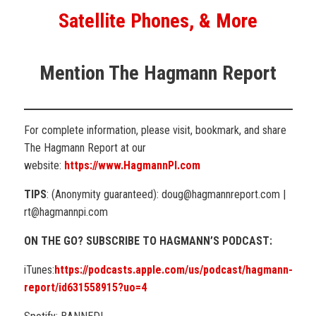
Satellite Phones, & More
Mention The Hagmann Report
For complete information, please visit, bookmark, and share
The Hagmann Report at our
website:
https://www.HagmannPI.com
TIPS
: (Anonymity guaranteed): doug@hagmannreport.com |
rt@hagmannpi.com
ON THE GO? SUBSCRIBE TO HAGMANN’S PODCAST:
iTunes:
https://podcasts.apple.com/us/podcast/hagmann-
report/id631558915?uo=4