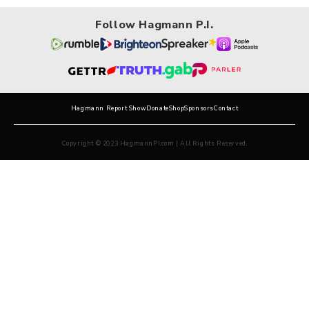
Follow Hagmann P.I.
Hagmann Report Show
Donate
Shop
Sponsors
Contact
Copyright © 2023 HagmannPI.com | All Rights Reserved.