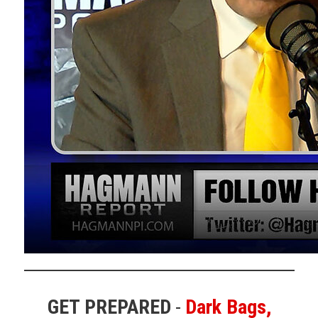
VIDEO 2
:
Crazy Walz Turn the Page
18sec
VIDEO 3
:
Jonathan Gilliam - Former Navy SEAL, Former
FBI Agent
PAGE 1
–
RELATED TO GILLIUM CLIP
VIDEO 4
:
No Coincidences Here
Adam Hardage –
“Sponsored events”
VIDEO 5
:
Will There Be Another Assassination Attempt
on Trump?
ELI CRANE 41 sec
VIDEO 6
:
Democrat C-SPAN caller says quiet part out
loud — gets cut off for praising Trump’s would-be
assassins
GET PREPARED
-
Dark Bags,