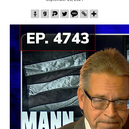
Links/Sources used in this episode
VIDEO 1
:
Fighting
Fundamental
Evils
Monica Crowley
1:48