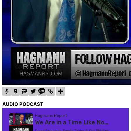
AUDIO PODCAST