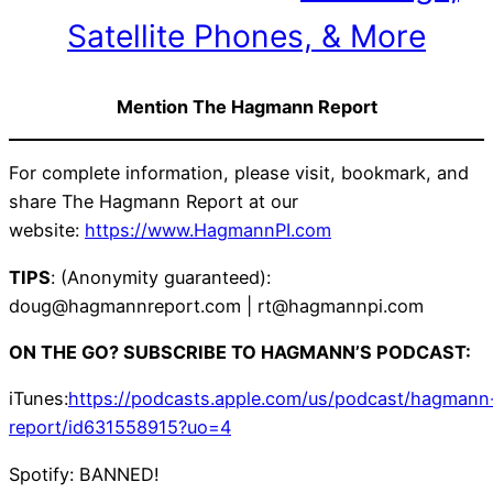
Satellite Phones, & More
Mention The Hagmann Report
For complete information, please visit, bookmark, and
share The Hagmann Report at our
website:
https://www.HagmannPI.com
TIPS
: (Anonymity guaranteed):
doug@hagmannreport.com | rt@hagmannpi.com
ON THE GO? SUBSCRIBE TO HAGMANN’S PODCAST:
iTunes:
https://podcasts.apple.com/us/podcast/hagmann
report/id631558915?uo=4
Spotify: BANNED!