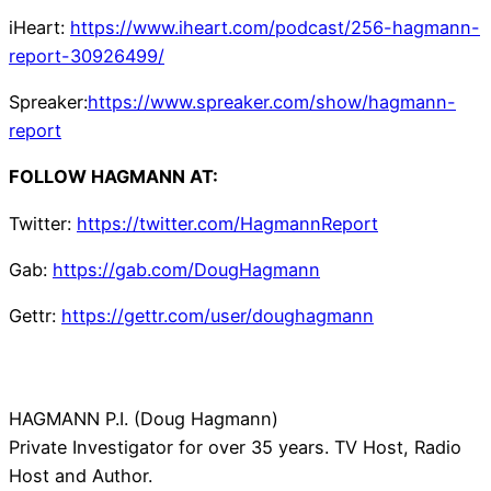
iHeart:
https://www.iheart.com/podcast/256-hagmann-
report-30926499/
Spreaker:
https://www.spreaker.com/show/hagmann-
report
FOLLOW HAGMANN AT:
Twitter:
https://twitter.com/HagmannReport
Gab:
https://gab.com/DougHagmann
Gettr:
https://gettr.com/user/doughagmann
HAGMANN P.I. (Doug Hagmann)
Private Investigator for over 35 years. TV Host, Radio
Host and Author.