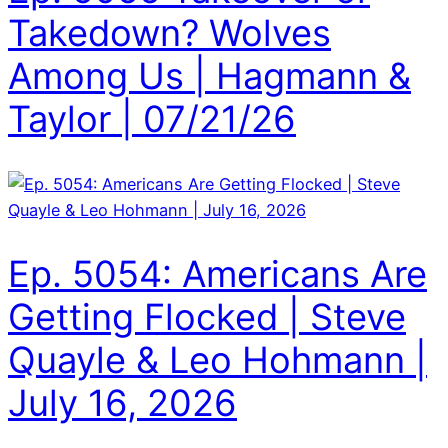
Takedown? Wolves
Among Us | Hagmann &
Taylor | 07/21/26
Ep. 5054: Americans Are
Getting Flocked | Steve
Quayle & Leo Hohmann |
July 16, 2026