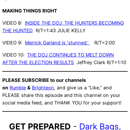
MAKING THINGS RIGHT
VIDEO 8:
INSIDE THE DOJ: THE HUNTERS BECOMING
THE HUNTED
R/T=1:43 JULIE KELLY
VIDEO 9:
Merrick Garland is 'stunned.'
R/T=2:00
VIDEO 10:
THE DOJ CONTINUES TO MELT DOWN
AFTER THE ELECTION RESULTS
Jeffrey Clark R/T=1:10
PLEASE SUBSCRIBE to our channels
on
Rumble
&
Brighteon
, and give us a “Like,” and
PLEASE share this episode and this channel on your
social media feed, and THANK YOU for your support!
GET PREPARED
-
Dark Bags,