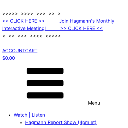
>>>>> >>>> >>> >> >
>> CLICK HERE << Join Hagmann's Monthly
Interactive Meeting! >> CLICK HERE <<
< << <<< <<<< <<<<<
ACCOUNT
CART
$
0.00
Menu
Watch | Listen
Hagmann Report Show (4pm et)