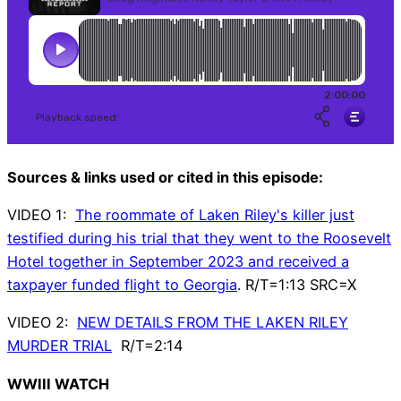
Sources & links used or cited in this episode:
VIDEO 1:
The roommate of Laken Riley's killer just
testified during his trial that they went to the Roosevelt
Hotel together in September 2023 and received a
taxpayer funded flight to Georgia
. R/T=1:13 SRC=X
VIDEO 2:
NEW DETAILS FROM THE LAKEN RILEY
MURDER TRIAL
R/T=2:14
WWIII WATCH