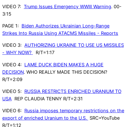
VIDEO 7:
Trump Issues Emergency WWIII Warning
. 00-
3:15
PAGE 1:
Biden Authorizes Ukrainian Long-Range
Strikes Into Russia Using ATACMS Missiles - Reports
VIDEO 3:
AUTHORIZING UKRAINE TO USE US MISSILES
- WHY NOW?
R/T=1:17
VIDEO 4:
LAME DUCK BIDEN MAKES A HUGE
DECISION
. WHO REALLY MADE THIS DECISION?
R/T=2:09
VIDEO 5:
RUSSIA RESTRICTS ENRICHED URANIUM TO
USA
REP CLAUDIA TENNY R/T=2:31
VIDEO 6:
Russia imposes temporary restrictions on the
export of enriched Uranium to the U.S.
SRC=YouTube
R/T=1:12