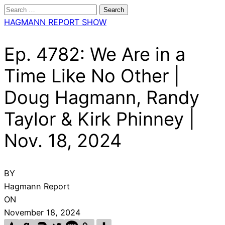
Search
for:
HAGMANN REPORT SHOW
Ep. 4782: We Are in a
Time Like No Other |
Doug Hagmann, Randy
Taylor & Kirk Phinney |
Nov. 18, 2024
BY
Hagmann Report
ON
November 18, 2024