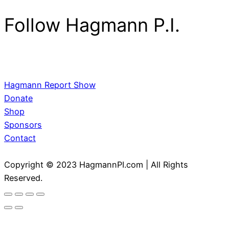
Follow Hagmann P.I.
Hagmann Report Show
Donate
Shop
Sponsors
Contact
Copyright © 2023 HagmannPI.com | All Rights
Reserved.