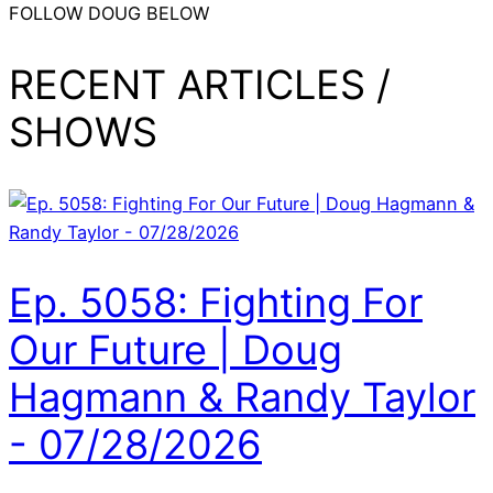
FOLLOW DOUG BELOW
RECENT ARTICLES /
SHOWS
Ep. 5058: Fighting For
Our Future | Doug
Hagmann & Randy Taylor
- 07/28/2026