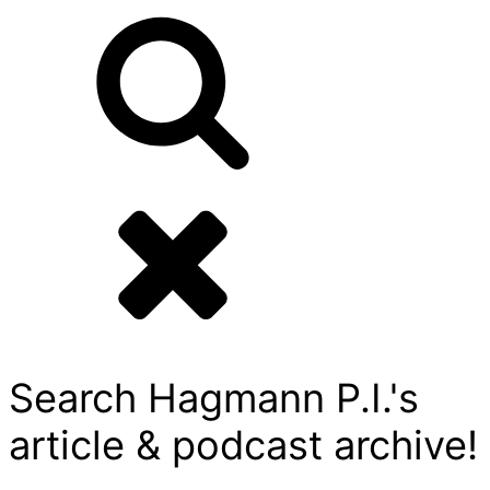
Search Hagmann P.I.'s
article & podcast archive!