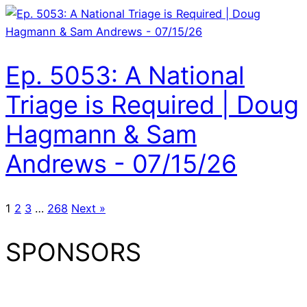
Ep. 5053: A National
Triage is Required | Doug
Hagmann & Sam
Andrews - 07/15/26
1
2
3
…
268
Next »
SPONSORS