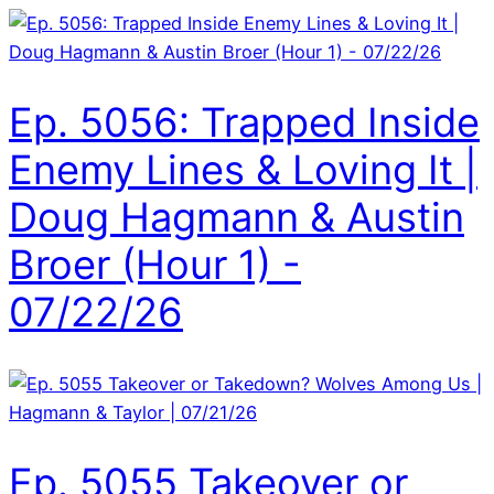
Ep. 5056: Trapped Inside
Enemy Lines & Loving It |
Doug Hagmann & Austin
Broer (Hour 1) -
07/22/26
Ep. 5055 Takeover or