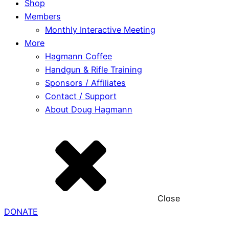
Shop
Members
Monthly Interactive Meeting
More
Hagmann Coffee
Handgun & Rifle Training
Sponsors / Affiliates
Contact / Support
About Doug Hagmann
Close
DONATE