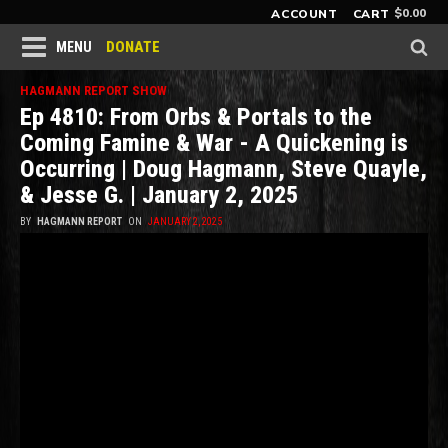
$
0.00
ACCOUNT
CART
DONATE
MENU
HAGMANN REPORT SHOW
Ep 4810: From Orbs & Portals to the
Coming Famine & War - A Quickening is
Occurring | Doug Hagmann, Steve Quayle,
& Jesse G. | January 2, 2025
BY
HAGMANN REPORT
ON
JANUARY 2, 2025