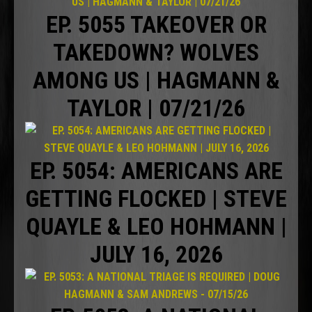
EP. 5055 TAKEOVER OR
TAKEDOWN? WOLVES
AMONG US | HAGMANN &
TAYLOR | 07/21/26
EP. 5054: AMERICANS ARE
GETTING FLOCKED | STEVE
QUAYLE & LEO HOHMANN |
JULY 16, 2026