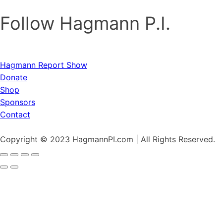
Follow Hagmann P.I.
Hagmann Report Show
Donate
Shop
Sponsors
Contact
Copyright © 2023 HagmannPI.com | All Rights Reserved.