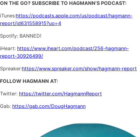
ON THE GO? SUBSCRIBE TO HAGMANN’S PODCAST:
iTunes:
https://podcasts.apple.com/us/podcast/hagmann-
report/id631558915?uo=4
Spotify: BANNED!
iHeart:
https://www.iheart.com/podcast/256-hagmann-
report-30926499/
Spreaker:
https://www.spreaker.com/show/hagmann-report
FOLLOW HAGMANN AT:
Twitter:
https://twitter.com/HagmannReport
Gab:
https://gab.com/DougHagmann