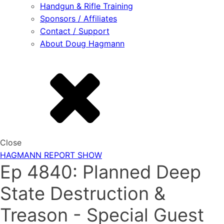
Handgun & Rifle Training
Sponsors / Affiliates
Contact / Support
About Doug Hagmann
Close
HAGMANN REPORT SHOW
Ep 4840: Planned Deep
State Destruction &
Treason - Special Guest