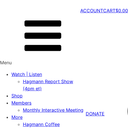
ACCOUNT
CART
$
0.00
Menu
Watch | Listen
Hagmann Report Show
(4pm et)
Shop
Members
Monthly Interactive Meeting
DONATE
More
Hagmann Coffee