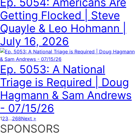
Ep. 5054: Americans Are
Getting Flocked | Steve
Quayle & Leo Hohmann |
July 16, 2026
Ep. 5053: A National
Triage is Required | Doug
Hagmann & Sam Andrews
- 07/15/26
1
2
3
…
268
Next »
SPONSORS