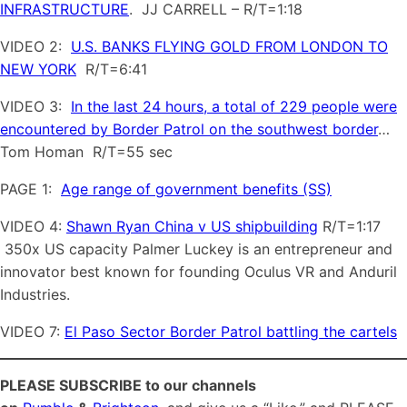
INFRASTRUCTURE
. JJ CARRELL – R/T=1:18
VIDEO 2:
U.S. BANKS FLYING GOLD FROM LONDON TO
NEW YORK
R/T=6:41
VIDEO 3:
In the last 24 hours, a total of 229 people were
encountered by Border Patrol on the southwest border
…
Tom Homan R/T=55 sec
PAGE 1:
Age range of government benefits (SS)
VIDEO 4:
Shawn Ryan China v US shipbuilding
R/T=1:17
350x US capacity Palmer Luckey is an entrepreneur and
innovator best known for founding Oculus VR and Anduril
Industries.
VIDEO 7:
El Paso Sector Border Patrol battling the cartels
PLEASE SUBSCRIBE to our channels