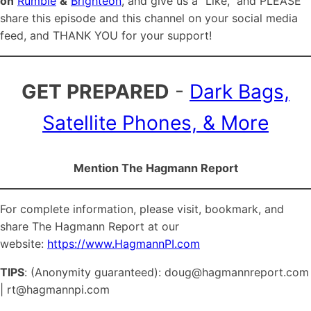
on
Rumble
&
Brighteon
, and give us a “Like,” and PLEASE
share this episode and this channel on your social media
feed, and THANK YOU for your support!
GET PREPARED
-
Dark Bags,
Satellite Phones, & More
Mention The Hagmann Report
For complete information, please visit, bookmark, and
share The Hagmann Report at our
website:
https://www.HagmannPI.com
TIPS
: (Anonymity guaranteed): doug@hagmannreport.com
| rt@hagmannpi.com