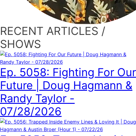
RECENT ARTICLES /
SHOWS
Ep. 5058: Fighting For Our
Future | Doug Hagmann &
Randy Taylor -
07/28/2026