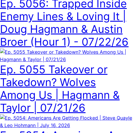
Ep. 5056: Trapped Inside
Enemy Lines & Loving It |
Doug Hagmann & Austin
Broer (Hour 1) - 07/22/26
Ep. 5055 Takeover or
Takedown? Wolves
Among Us | Hagmann &
Taylor | 07/21/26