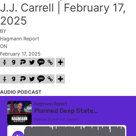
J.J. Carrell | February 17,
2025
BY
Hagmann Report
ON
February 17, 2025
AUDIO PODCAST