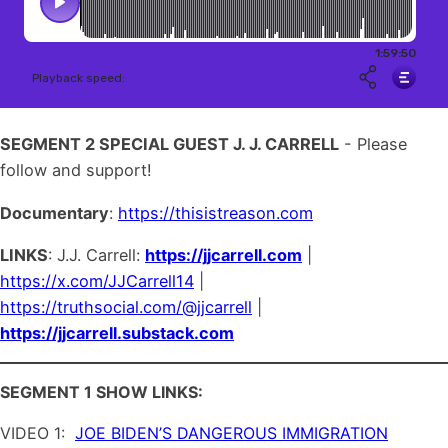
SEGMENT 2 SPECIAL GUEST J. J. CARRELL
- Please
follow and support!
Documentary
:
https://thisistreason.com
LINKS
: J.J. Carrell:
https://jjcarrell.com
|
https://x.com/JJCarrell14
|
https://truthsocial.com/@jjcarrell
|
https://jjcarrell.substack.com
SEGMENT 1 SHOW LINKS:
VIDEO 1:
JOE BIDEN’S DANGEROUS IMMIGRATION