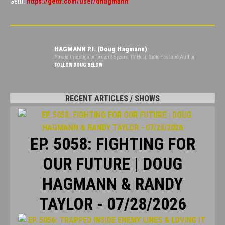
Gettr:
https://gettr.com/user/dhagmann
HAGMANN P.I. (Doug Hagmann)
Private Investigator for over 35 years. TV Host, Radio Host and Author.
FOLLOW DOUG BELOW
RECENT ARTICLES / SHOWS
EP. 5058: FIGHTING FOR
OUR FUTURE | DOUG
HAGMANN & RANDY
TAYLOR - 07/28/2026