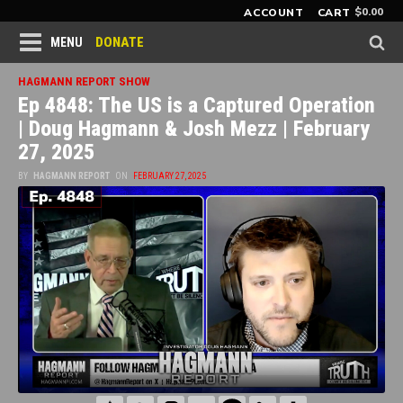
$
0.00
ACCOUNT
CART
DONATE
MENU
HAGMANN REPORT SHOW
Ep 4848: The US is a Captured Operation
| Doug Hagmann & Josh Mezz | February
27, 2025
BY
HAGMANN REPORT
ON
FEBRUARY 27, 2025