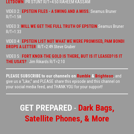
LETDOWN
PR STUNT R/T=4:50 RAHEEM KASSAM
VIDEO 2:
EPSTEIN FILES - A SWING AND A MISS.
Seamus Bruner
R/T=1:58
VIDEO 3:
WILL WE GET THE FULL TRUTH OF EPSTEIN
Seamus Bruner
R/T=1:33
VIDEO 4:
EPSTEIN LIST NOT WHAT WE WERE PROMISED, PAM BONDI
DROPS A LETTER
R/T=2:49 Steve Gruber
VIDEO 5:
FORT KNOX-THE GOLD IS THERE, BUT IS IT LEASED? IS IT
THE USA'S?
Jim Rikards R/T=2:10
PLEASE SUBSCRIBE to our channels on
Rumble
&
Brighteon
, and
give us a “Like,” and PLEASE share this episode and this channel on
your social media feed, and THANK YOU for your support!
GET PREPARED
-
Dark Bags,
Satellite Phones, & More