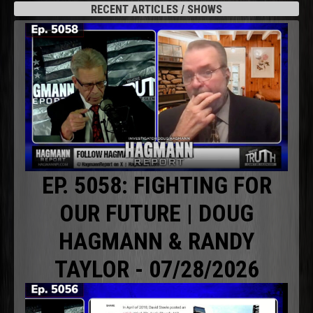
RECENT ARTICLES / SHOWS
EP. 5058: FIGHTING FOR
OUR FUTURE | DOUG
HAGMANN & RANDY
TAYLOR - 07/28/2026