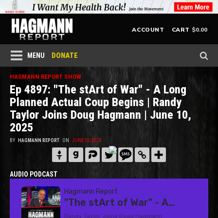
$
0.00
ACCOUNT
CART
DONATE
MENU
HAGMANN REPORT SHOW
Ep 4897: "The stArt of War" - A Long
Planned Actual Coup Begins | Randy
Taylor Joins Doug Hagmann | June 10,
2025
BY
HAGMANN REPORT
ON
JUNE 10, 2025
AUDIO PODCAST