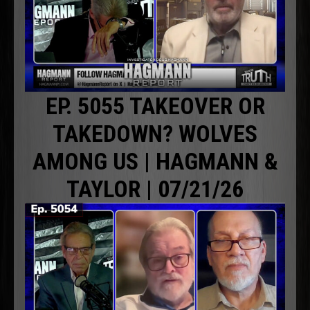
EP. 5055 TAKEOVER OR
TAKEDOWN? WOLVES
AMONG US | HAGMANN &
TAYLOR | 07/21/26