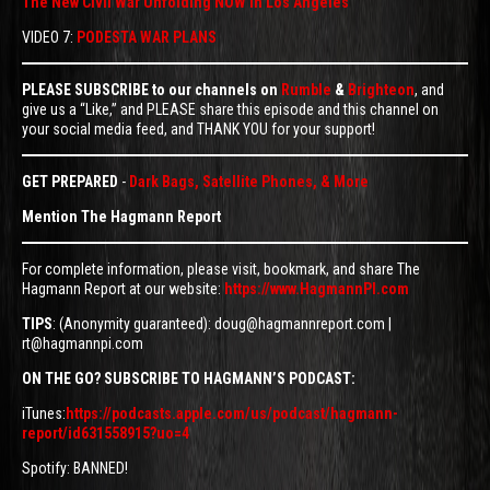
The New Civil War Unfolding NOW In Los Angeles
VIDEO 7:
PODESTA WAR PLANS
PLEASE SUBSCRIBE to our channels on
Rumble
&
Brighteon
, and
give us a “Like,” and PLEASE share this episode and this channel on
your social media feed, and THANK YOU for your support!
GET PREPARED
-
Dark Bags, Satellite Phones, & More
Mention The Hagmann Report
For complete information, please visit, bookmark, and share The
Hagmann Report at our website:
https://www.HagmannPI.com
TIPS
: (Anonymity guaranteed): doug@hagmannreport.com |
rt@hagmannpi.com
ON THE GO? SUBSCRIBE TO HAGMANN’S PODCAST:
iTunes:
https://podcasts.apple.com/us/podcast/hagmann-
report/id631558915?uo=4
Spotify: BANNED!