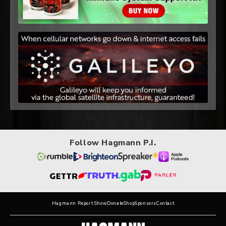
Follow Hagmann P.I.
Hagmann Report Show
Donate
Shop
Sponsors
Contact