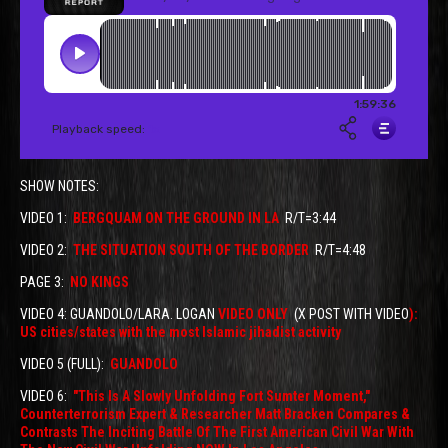
SHOW NOTES:
VIDEO 1:
BERGQUAM ON THE GROUND IN LA
R/T=3:44
VIDEO 2:
THE SITUATION SOUTH OF THE BORDER
R/T=4:48
PAGE 3:
NO KINGS
VIDEO 4: GUANDOLO/LARA. LOGAN
VIDEO ONLY
(X POST WITH VIDEO
):
US cities/states with the most Islamic jihadist activity
VIDEO 5 (FULL):
GUANDOLO
VIDEO 6:
"This Is A Slowly Unfolding Fort Sumter Moment,"
Counterterrorism Expert & Researcher Matt Bracken Compares &
Contrasts The Inciting Battle Of The First American Civil War With