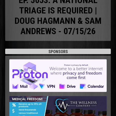
EP. 5053: A NATIONAL
TRIAGE IS REQUIRED |
DOUG HAGMANN & SAM
ANDREWS - 07/15/26
SPONSORS