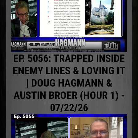
EP. 5056: TRAPPED INSIDE
ENEMY LINES & LOVING IT
| DOUG HAGMANN &
AUSTIN BROER (HOUR 1) -
07/22/26