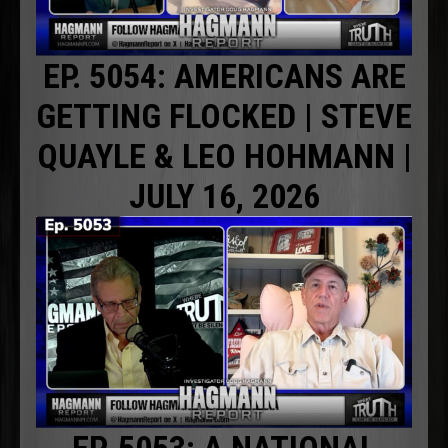
EP. 5054: AMERICANS ARE
GETTING FLOCKED | STEVE
QUAYLE & LEO HOHMANN |
JULY 16, 2026