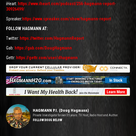
iHeart:
https://www.iheart.com/podcast/256-hagmann-report-
30926499/
Spreaker:
https://www.spreaker.com/show/hagmann-report
FOLLOW HAGMANN AT:
Twitter:
https://twitter.com/HagmannReport
Gab:
https://gab.com/DougHagmann
Gettr:
https://gettr.com/user/dhagmann
HAGMANN P.I. (Doug Hagmann)
Private Investigator for over 35 years. TV Host, Radio Host and Author.
FOLLOW DOUG BELOW