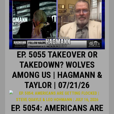
EP. 5055 TAKEOVER OR
TAKEDOWN? WOLVES
AMONG US | HAGMANN &
TAYLOR | 07/21/26
EP. 5054: AMERICANS ARE