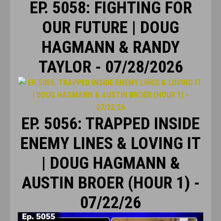
EP. 5058: FIGHTING FOR
OUR FUTURE | DOUG
HAGMANN & RANDY
TAYLOR - 07/28/2026
EP. 5056: TRAPPED INSIDE
ENEMY LINES & LOVING IT
| DOUG HAGMANN &
AUSTIN BROER (HOUR 1) -
07/22/26