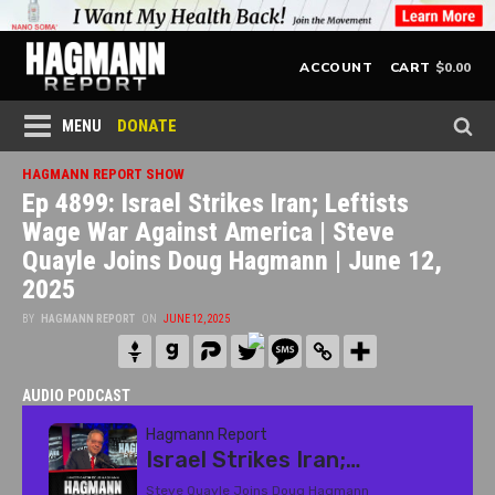
$
0.00
ACCOUNT
CART
DONATE
MENU
HAGMANN REPORT SHOW
Ep 4899: Israel Strikes Iran; Leftists
Wage War Against America | Steve
Quayle Joins Doug Hagmann | June 12,
2025
BY
HAGMANN REPORT
ON
JUNE 12, 2025
AUDIO PODCAST