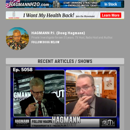
HAGMANN P.I. (Doug Hagmann)
Private Investigator for over 35 years. TV Host, Radio Host and Author.
FOLLOW DOUG BELOW
RECENT ARTICLES / SHOWS