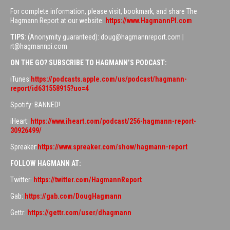
For complete information, please visit, bookmark, and share The
Hagmann Report at our website:
https://www.HagmannPI.com
TIPS
: (Anonymity guaranteed): doug@hagmannreport.com |
rt@hagmannpi.com
ON THE GO? SUBSCRIBE TO HAGMANN’S PODCAST:
iTunes:
https://podcasts.apple.com/us/podcast/hagmann-
report/id631558915?uo=4
Spotify: BANNED!
iHeart:
https://www.iheart.com/podcast/256-hagmann-report-
30926499/
Spreaker:
https://www.spreaker.com/show/hagmann-report
FOLLOW HAGMANN AT:
Twitter:
https://twitter.com/HagmannReport
Gab:
https://gab.com/DougHagmann
Gettr:
https://gettr.com/user/dhagmann