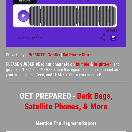
Steve Quayle:
WEBSITE
|
GenSix
|
Sat Phone Store
PLEASE SUBSCRIBE to our channels on
Rumble
&
Brighteon
, and
give us a “Like,” and PLEASE share this episode and this channel on
your social media feed, and THANK YOU for your support!
GET PREPARED
-
Dark Bags,
Satellite Phones, & More
Mention The Hagmann Report