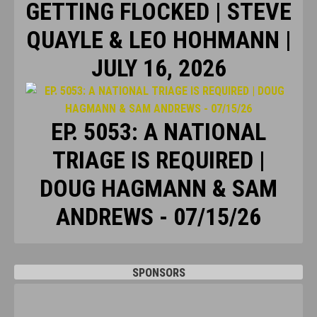
GETTING FLOCKED | STEVE
QUAYLE & LEO HOHMANN |
JULY 16, 2026
EP. 5053: A NATIONAL
TRIAGE IS REQUIRED |
DOUG HAGMANN & SAM
ANDREWS - 07/15/26
SPONSORS