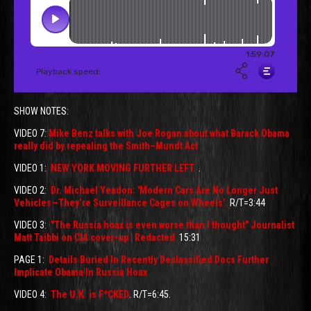
SHOW NOTES:
VIDEO 7:
Mike Benz talks with Joe Rogan about what Barack Obama
really did by repealing the Smith–Mundt Act
VIDEO 1:
NEW YORK MOVING FURTHER LEFT
.
VIDEO 2:
Dr. Michael Yeadon: 'Modern Cars Are No Longer Just
Vehicles—They’re Surveillance Cages on Wheels'.
R/T=3:44
VIDEO 3:
"The Russia hoax is even worse than I thought" Journalist
Matt Taibbi on CIA cover-up | Redacted
15:31
PAGE 1:
Details Buried In Recently Declassified Docs Further
Implicate Obama In Russia Hoax
VIDEO 4:
The U.K. is F*CKED
. R/T=6:45.