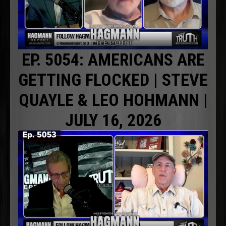
EP. 5054: AMERICANS ARE
GETTING FLOCKED | STEVE
QUAYLE & LEO HOHMANN |
JULY 16, 2026