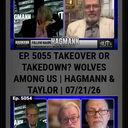
EP. 5055 TAKEOVER OR
TAKEDOWN? WOLVES
AMONG US | HAGMANN &
TAYLOR | 07/21/26