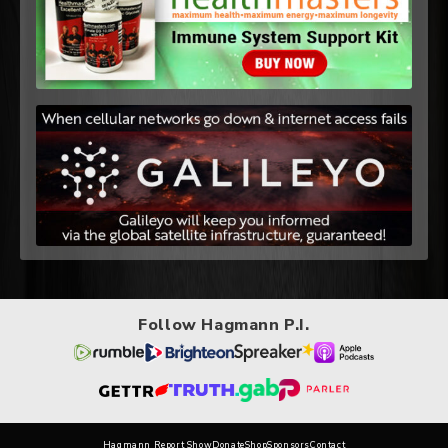
Follow Hagmann P.I.
Hagmann Report Show
Donate
Shop
Sponsors
Contact