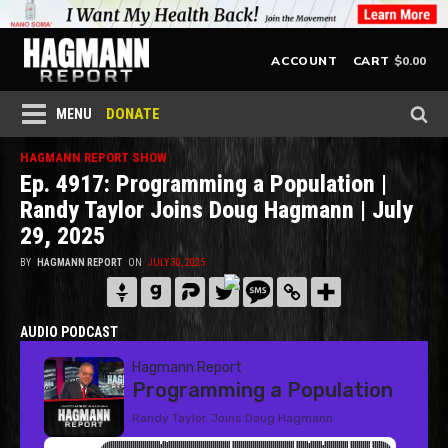
$
0.00
ACCOUNT
CART
DONATE
MENU
HAGMANN REPORT SHOW
Ep. 4917: Programming a Population |
Randy Taylor Joins Doug Hagmann | July
29, 2025
BY
HAGMANN REPORT
ON
JULY 30, 2025
AUDIO PODCAST