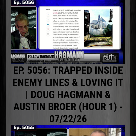
EP. 5056: TRAPPED INSIDE
ENEMY LINES & LOVING IT
| DOUG HAGMANN &
AUSTIN BROER (HOUR 1) -
07/22/26