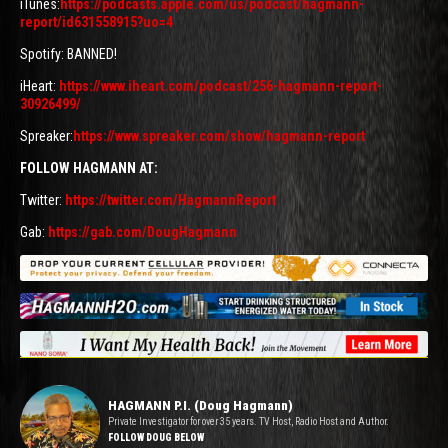
iTunes:
https://podcasts.apple.com/us/podcast/hagmann-
report/id631558915?uo=4
Spotify: BANNED!
iHeart:
https://www.iheart.com/podcast/256-hagmann-report-
30926499/
Spreaker:
https://www.spreaker.com/show/hagmann-report
FOLLOW HAGMANN AT:
Twitter:
https://twitter.com/HagmannReport
Gab:
https://gab.com/DougHagmann
HAGMANN P.I. (Doug Hagmann)
Private Investigator for over 35 years. TV Host, Radio Host and Author.
FOLLOW DOUG BELOW