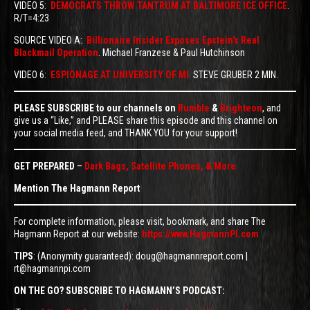
VIDEO 5:
DEMOCRATS THROW TANTRUM AT BALTIMORE ICE OFFICE
.
R/T=4:23
SOURCE VIDEO A:
Billionaire Insider Exposes Epstein’s Real
Blackmail Operation
. Michael Franzese & Paul Hutchinson
VIDEO 6:
ESPIONAGE AT UNIVERSITY OF MI
STEVE GRUBER 2 MIN.
PLEASE SUBSCRIBE to our channels on
Rumble
&
Brighteon
, and
give us a “Like,” and PLEASE share this episode and this channel on
your social media feed, and THANK YOU for your support!
GET PREPARED
–
Dark Bags, Satellite Phones, & More
Mention The Hagmann Report
For complete information, please visit, bookmark, and share The
Hagmann Report at our website:
https://www.HagmannPI.com
TIPS
: (Anonymity guaranteed): doug@hagmannreport.com |
rt@hagmannpi.com
ON THE GO? SUBSCRIBE TO HAGMANN’S PODCAST: