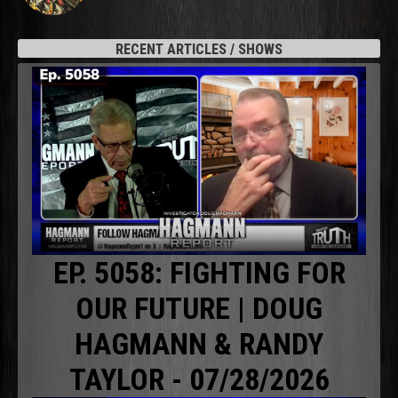
RECENT ARTICLES / SHOWS
EP. 5058: FIGHTING FOR
OUR FUTURE | DOUG
HAGMANN & RANDY
TAYLOR - 07/28/2026