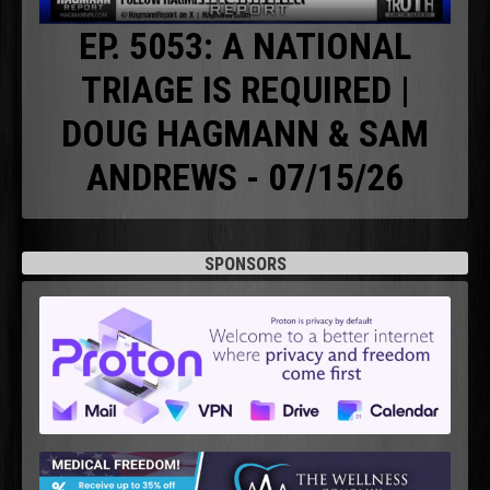
EP. 5053: A NATIONAL
TRIAGE IS REQUIRED |
DOUG HAGMANN & SAM
ANDREWS - 07/15/26
SPONSORS