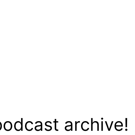
podcast archive!