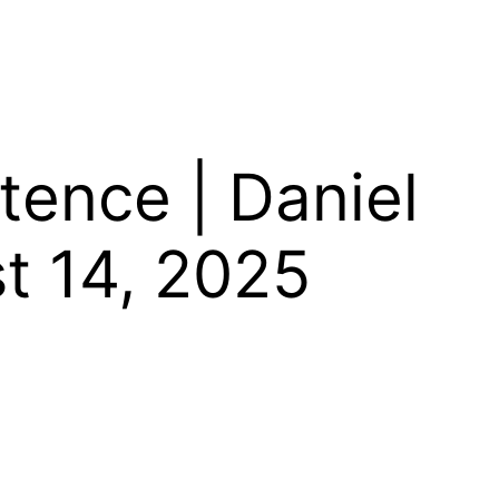
tence | Daniel
t 14, 2025