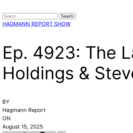
Search
for:
HAGMANN REPORT SHOW
Ep. 4923: The La
Holdings & Stev
BY
Hagmann Report
ON
August 15, 2025