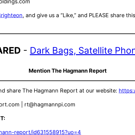
oldings.com
Brighteon
, and give us a “Like,” and PLEASE share thi
ARED
-
Dark Bags, Satellite Pho
Mention The Hagmann Report
 and share The Hagmann Report at our website:
https
ort.com | rt@hagmannpi.com
T:
gmann-report/id631558915?uo=4