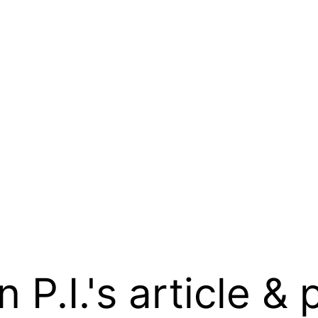
.I.'s article & 