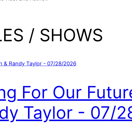
LES / SHOWS
ing For Our Futur
y Taylor - 07/2