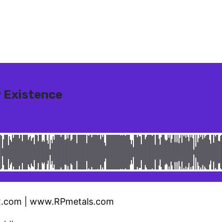
x.com | www.RPmetals.com