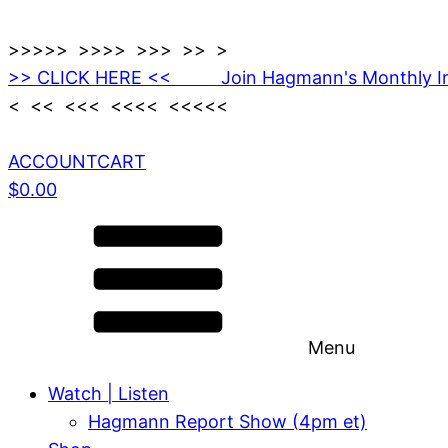
>>>>> >>>> >>> >> >
>> CLICK HERE << Join Hagmann's Monthly I
< << <<< <<<< <<<<<
ACCOUNT
CART
$
0.00
Menu
Watch | Listen
Hagmann Report Show (4pm et)