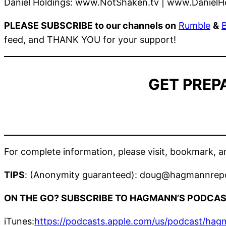
Daniel Holdings: www.NotShaken.tv | www.DanielH
PLEASE SUBSCRIBE to our channels on
Rumble
&
feed, and THANK YOU for your support!
GET PREP
For complete information, please visit, bookmark,
TIPS
: (Anonymity guaranteed): doug@hagmannrep
ON THE GO? SUBSCRIBE TO HAGMANN’S PODCAS
iTunes:
https://podcasts.apple.com/us/podcast/ha