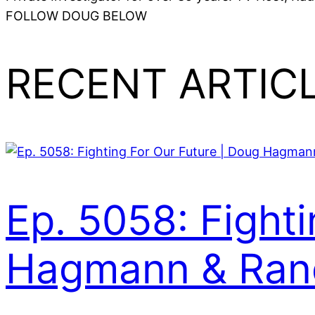
FOLLOW DOUG BELOW
RECENT ARTIC
Ep. 5058: Fight
Hagmann & Rand