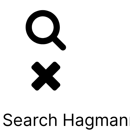
Search Hagmann P