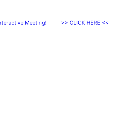
nteractive Meeting! >> CLICK HERE <<