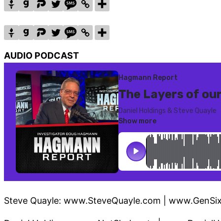
AUDIO PODCAST
Steve Quayle: www.SteveQuayle.com | www.GenSi