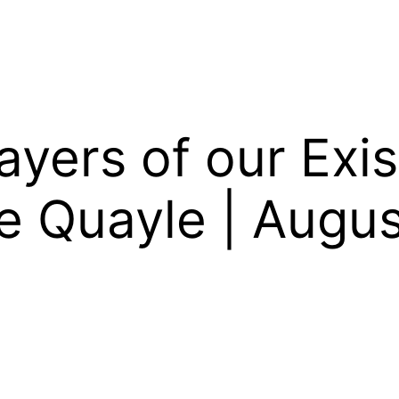
yers of our Exis
e Quayle | Augus