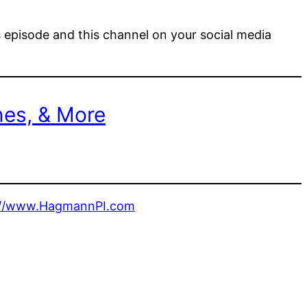
s episode and this channel on your social media
nes, & More
://www.HagmannPI.com