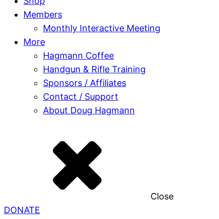
Shop
Members
Monthly Interactive Meeting
More
Hagmann Coffee
Handgun & Rifle Training
Sponsors / Affiliates
Contact / Support
About Doug Hagmann
Close
DONATE