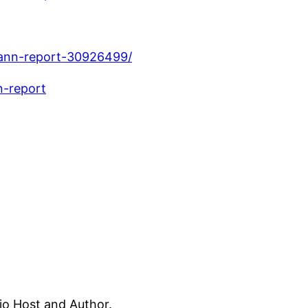
ann-report-30926499/
-report
dio Host and Author.