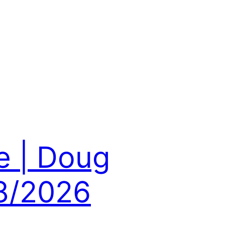
e | Doug
8/2026