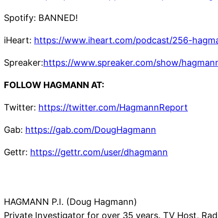
Spotify: BANNED!
iHeart:
https://www.iheart.com/podcast/256-hagm
Spreaker:
https://www.spreaker.com/show/hagmann
FOLLOW HAGMANN AT:
Twitter:
https://twitter.com/HagmannReport
Gab:
https://gab.com/DougHagmann
Gettr:
https://gettr.com/user/dhagmann
HAGMANN P.I. (Doug Hagmann)
Private Investigator for over 35 years. TV Host, Ra