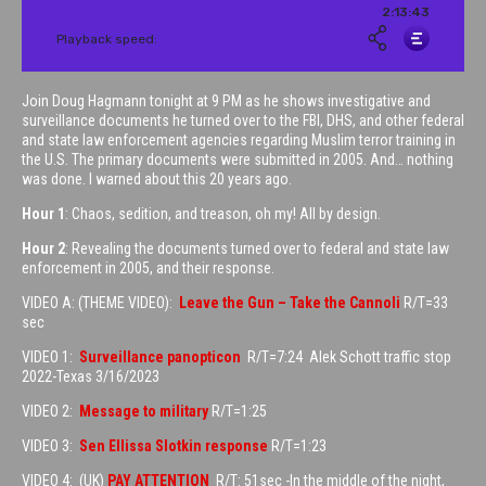
Join Doug Hagmann tonight at 9 PM as he shows investigative and
surveillance documents he turned over to the FBI, DHS, and other federal
and state law enforcement agencies regarding Muslim terror training in
the U.S. The primary documents were submitted in 2005. And… nothing
was done. I warned about this 20 years ago.
Hour 1
: Chaos, sedition, and treason, oh my! All by design.
Hour 2
: Revealing the documents turned over to federal and state law
enforcement in 2005, and their response.
VIDEO A: (THEME VIDEO):
Leave the Gun – Take the Cannoli
R/T=33
sec
VIDEO 1:
Surveillance panopticon
R/T=7:24 Alek Schott traffic stop
2022-Texas 3/16/2023
VIDEO 2:
Message to military
R/T=1:25
VIDEO 3:
Sen Ellissa Slotkin response
R/T=1:23
VIDEO 4: (UK)
PAY ATTENTION
R/T: 51sec -In the middle of the night,