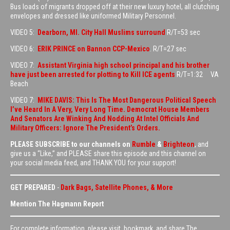
Bus loads of migrants dropped off at their new luxury hotel, all clutching
envelopes and dressed like uniformed Military Personnel.
VIDEO 5:
Dearborn, MI. City Hall Muslims surround
R/T=53 sec
VIDEO 6:
ERIK PRINCE on Bannon CCP-Mexico
. R/T=27 sec
VIDEO 7:
Assistant Virginia high school principal and his brother
have just been arrested for plotting to Kill ICE agents
R/T=1:32 VA
Beach
VIDEO 7:
MIKE DAVIS: This Is The Most Dangerous Political Speech
I’ve Heard In A Very, Very Long Time. Democrat House Members
And Senators Are Winking And Nodding At Intel Officials And
Military Officers: Ignore The President’s Orders.
PLEASE SUBSCRIBE to our channels on
Rumble
&
Brighteon
, and
give us a “Like,” and PLEASE share this episode and this channel on
your social media feed, and THANK YOU for your support!
GET PREPARED
-
Dark Bags, Satellite Phones, & More
Mention The Hagmann Report
For complete information, please visit, bookmark, and share The