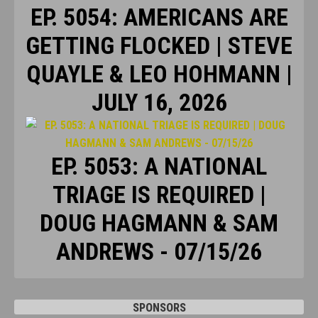
EP. 5054: AMERICANS ARE
GETTING FLOCKED | STEVE
QUAYLE & LEO HOHMANN |
JULY 16, 2026
EP. 5053: A NATIONAL
TRIAGE IS REQUIRED |
DOUG HAGMANN & SAM
ANDREWS - 07/15/26
SPONSORS