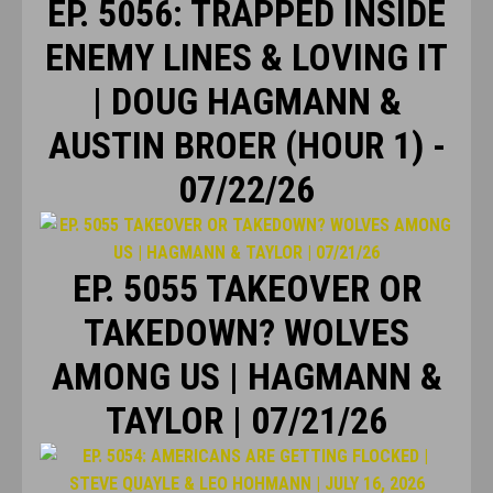
EP. 5056: TRAPPED INSIDE
ENEMY LINES & LOVING IT
| DOUG HAGMANN &
AUSTIN BROER (HOUR 1) -
07/22/26
EP. 5055 TAKEOVER OR
TAKEDOWN? WOLVES
AMONG US | HAGMANN &
TAYLOR | 07/21/26