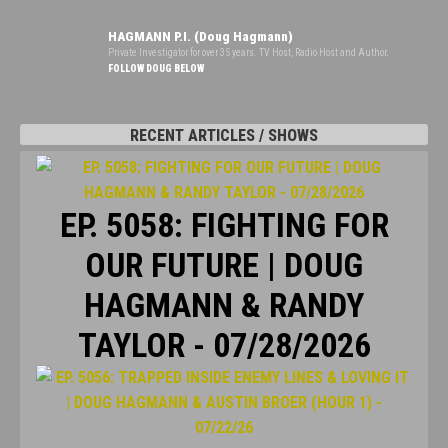
HAGMANN P.I. (Doug Hagmann)
Private Investigator for over 35 years. TV Host, Radio Host and Author.
FOLLOW DOUG BELOW
RECENT ARTICLES / SHOWS
EP. 5058: FIGHTING FOR
OUR FUTURE | DOUG
HAGMANN & RANDY
TAYLOR - 07/28/2026