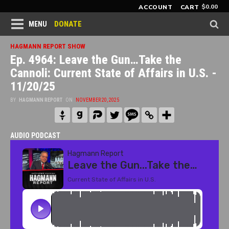
$
0.00
ACCOUNT
CART
DONATE
MENU
HAGMANN REPORT SHOW
Ep. 4964: Leave the Gun…Take the
Cannoli: Current State of Affairs in U.S. -
11/20/25
BY
HAGMANN REPORT
ON
NOVEMBER 20, 2025
AUDIO PODCAST