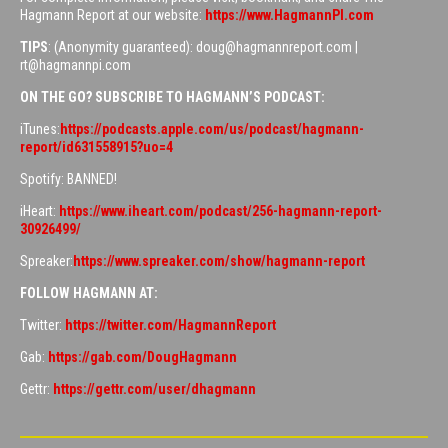
Hagmann Report at our website:
https://www.HagmannPI.com
TIPS
: (Anonymity guaranteed): doug@hagmannreport.com |
rt@hagmannpi.com
ON THE GO? SUBSCRIBE TO HAGMANN’S PODCAST:
iTunes:
https://podcasts.apple.com/us/podcast/hagmann-
report/id631558915?uo=4
Spotify: BANNED!
iHeart:
https://www.iheart.com/podcast/256-hagmann-report-
30926499/
Spreaker:
https://www.spreaker.com/show/hagmann-report
FOLLOW HAGMANN AT:
Twitter:
https://twitter.com/HagmannReport
Gab:
https://gab.com/DougHagmann
Gettr:
https://gettr.com/user/dhagmann