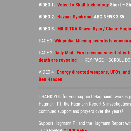
VIDEO 1:
Voice to Skull technology
Short – S
VIDEO 2:
Havana Syndrome
ABC NEWS 3:35
VIDEO 3:
MK ULTRA Shawn Ryan / Chase Hughe
PAGE 1:
Wikipedia: Missing scientists conspir
PAGE 2:
Daily Mail: First missing scientist is
death are revealed
--- KEY PAGE – SCROLL D
VIDEO 4:
Energy directed weapons, UFOs, and m
Ben Hansen
THANK YOU for your support. Hagmann's work is pri
Hagmann P.I., the Hagmann Report & investigations 
continued support and prayers over the years!
Support Hagmann P.I. and the Hagmann Report with 
using
PayPal
CLICK HERE
.