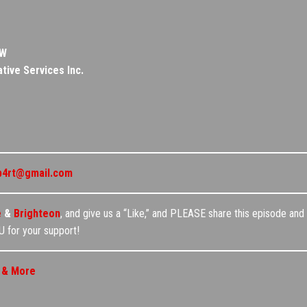
OW
tive Services Inc.
p4rt@gmail.com
e
&
Brighteon
, and give us a “Like,” and PLEASE share this episode and 
 for your support!
, & More