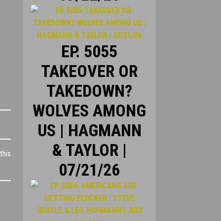
EP. 5055
TAKEOVER OR
TAKEDOWN?
WOLVES AMONG
US | HAGMANN
& TAYLOR |
this
07/21/26