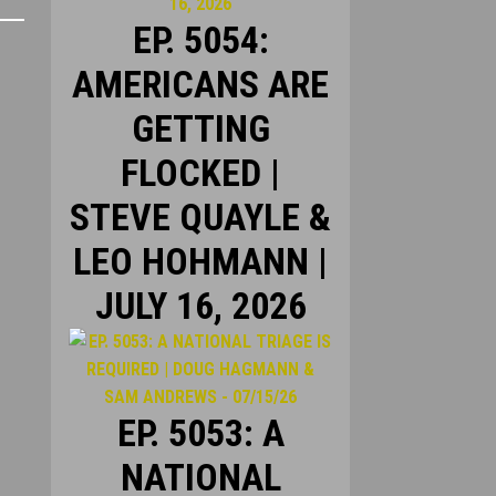
EP. 5054:
AMERICANS ARE
GETTING
FLOCKED |
STEVE QUAYLE &
LEO HOHMANN |
JULY 16, 2026
EP. 5053: A
NATIONAL