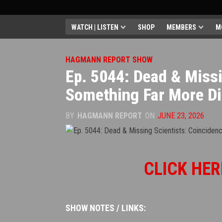
WATCH | LISTEN
SHOP
MEMBERS
M
HAGMANN REPORT SHOW
Ep. 5044: Dead & Miss
Something Far More Di
BY
HAGMANN REPORT
ON
JUNE 23, 2026
CLICK HER
SHOW NOTES / LINKS: