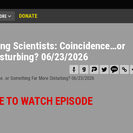
DONATE
ORE
ing Scientists: Coincidence…or
sturbing? 06/23/2026
E TO WATCH EPISODE