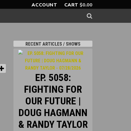
ACCOUNT
CART
$
0.00
RECENT ARTICLES / SHOWS
EP. 5058:
FIGHTING FOR
OUR FUTURE |
DOUG HAGMANN
& RANDY TAYLOR