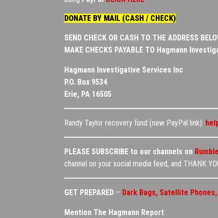
DONATE BY MAIL (CASH / CHECK)
SEND CHECK OR CASH TO THE ADDRESS BEL
MAKE CHECKS PAYABLE TO
Hagmann Investiga
Hagmann Investigative Services Inc
P.O. Box 9534
Erie, PA 16505
Randy Taylor recovery fund (new PayPal link):
hel
PLEASE SUBSCRIBE to our channels on
Rumbl
channel on your social media feed, and THANK YOU
GET PREPARED
–
Dark Bags, Satellite Phones
Mention The Hagmann Report