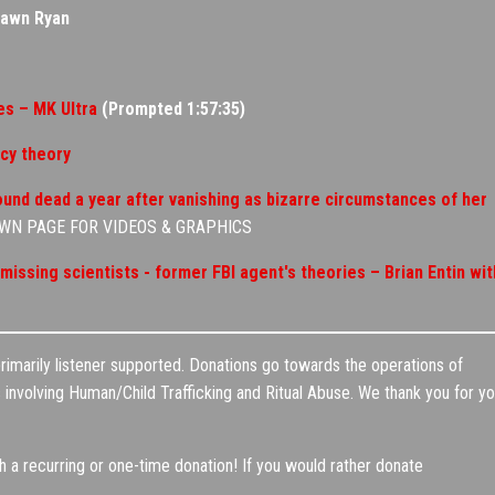
hawn Ryan
s – MK Ultra
(Prompted 1:57:35)
acy theory
 found dead a year after vanishing as bizarre circumstances of her
OWN PAGE FOR VIDEOS & GRAPHICS
issing scientists - former FBI agent's theories – Brian Entin wit
marily listener supported. Donations go towards the operations of
involving Human/Child Trafficking and Ritual Abuse. We thank you for yo
a recurring or one-time donation! If you would rather donate