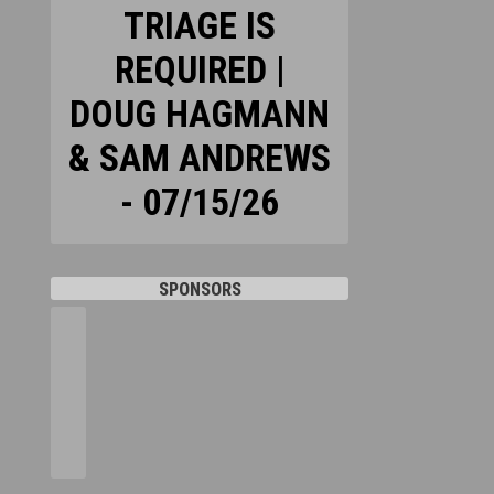
TRIAGE IS
REQUIRED |
DOUG HAGMANN
& SAM ANDREWS
- 07/15/26
SPONSORS