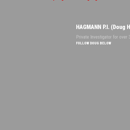
HAGMANN P.I. (Doug 
Private Investigator for over
FOLLOW DOUG BELOW