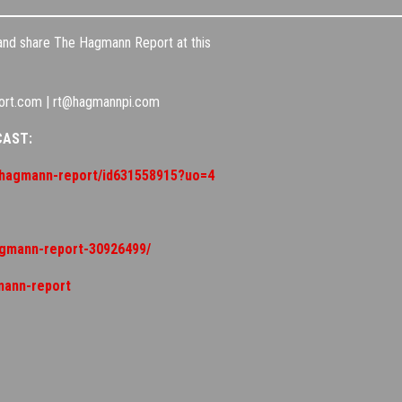
 and share The Hagmann Report at this
ort.com | rt@hagmannpi.com
CAST:
t/hagmann-report/id631558915?uo=4
agmann-report-30926499/
mann-report