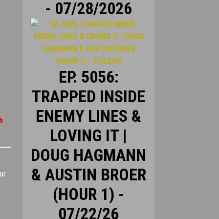
- 07/28/2026
EP. 5056:
TRAPPED INSIDE
ENEMY LINES &
h
LOVING IT |
DOUG HAGMANN
& AUSTIN BROER
ur
(HOUR 1) -
07/22/26