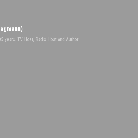
Hagmann)
 35 years. TV Host, Radio Host and Author.