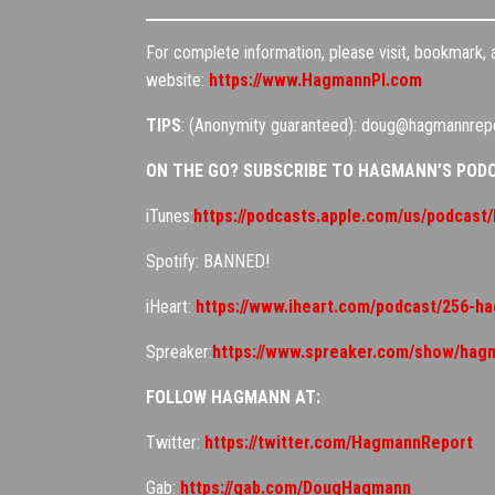
For complete information, please visit, bookmark,
website:
https://www.HagmannPI.com
TIPS
: (Anonymity guaranteed): doug@hagmannrep
ON THE GO? SUBSCRIBE TO HAGMANN’S POD
iTunes:
https://podcasts.apple.com/us/podcas
Spotify: BANNED!
iHeart:
https://www.iheart.com/podcast/256-h
Spreaker:
https://www.spreaker.com/show/hag
FOLLOW HAGMANN AT:
Twitter:
https://twitter.com/HagmannReport
Gab:
https://gab.com/DougHagmann