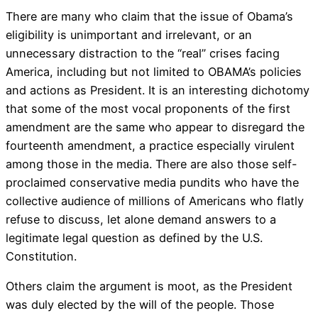
There are many who claim that the issue of Obama’s
eligibility is unimportant and irrelevant, or an
unnecessary distraction to the “real” crises facing
America, including but not limited to OBAMA’s policies
and actions as President. It is an interesting dichotomy
that some of the most vocal proponents of the first
amendment are the same who appear to disregard the
fourteenth amendment, a practice especially virulent
among those in the media. There are also those self-
proclaimed conservative media pundits who have the
collective audience of millions of Americans who flatly
refuse to discuss, let alone demand answers to a
legitimate legal question as defined by the U.S.
Constitution.
Others claim the argument is moot, as the President
was duly elected by the will of the people. Those