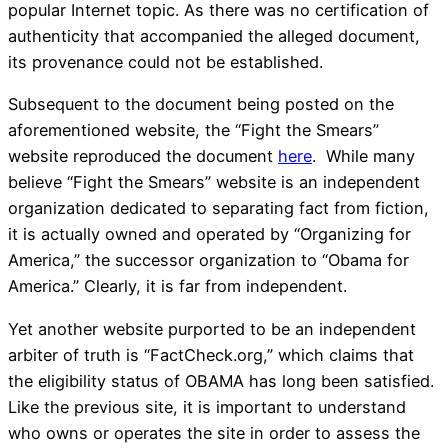
popular Internet topic. As there was no certification of
authenticity that accompanied the alleged document,
its provenance could not be established.
Subsequent to the document being posted on the
aforementioned website, the “Fight the Smears”
website reproduced the document
here
. While many
believe “Fight the Smears” website is an independent
organization dedicated to separating fact from fiction,
it is actually owned and operated by “Organizing for
America,” the successor organization to “Obama for
America.” Clearly, it is far from independent.
Yet another website purported to be an independent
arbiter of truth is “FactCheck.org,” which claims that
the eligibility status of OBAMA has long been satisfied.
Like the previous site, it is important to understand
who owns or operates the site in order to assess the