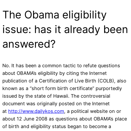
The Obama eligibility
issue: has it already been
answered?
No. It has been a common tactic to refute questions
about OBAMA’s eligibility by citing the Internet
publication of a Certification of Live Birth (COLB), also
known as a “short form birth certificate” purportedly
issued by the state of Hawaii. The controversial
document was originally posted on the Internet
at
http://www.dailykos.com
, a political website on or
about 12 June 2008 as questions about OBAMA’s place
of birth and eligibility status began to become a