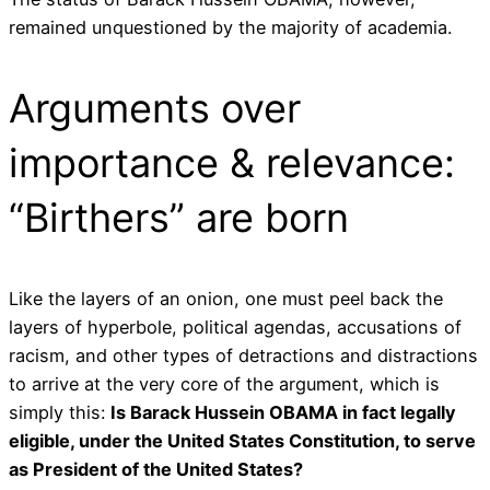
remained unquestioned by the majority of academia.
Arguments over
importance & relevance:
“Birthers” are born
Like the layers of an onion, one must peel back the
layers of hyperbole, political agendas, accusations of
racism, and other types of detractions and distractions
to arrive at the very core of the argument, which is
simply this:
Is Barack Hussein OBAMA in fact legally
eligible, under the United States Constitution, to serve
as President of the United States?