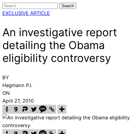
Search
for:
EXCLUSIVE ARTICLE
An investigative report
detailing the Obama
eligibility controversy
BY
Hagmann P.I.
ON
April 27, 2010