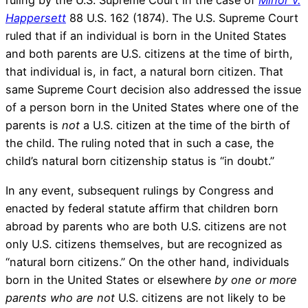
ruling by the U.S. Supreme Court in the case of
Minor v.
Happersett
88 U.S. 162 (1874). The U.S. Supreme Court
ruled that if an individual is born in the United States
and both parents are U.S. citizens at the time of birth,
that individual is, in fact, a natural born citizen. That
same Supreme Court decision also addressed the issue
of a person born in the United States where one of the
parents is
not
a U.S. citizen at the time of the birth of
the child. The ruling noted that in such a case, the
child’s natural born citizenship status is “in doubt.”
In any event, subsequent rulings by Congress and
enacted by federal statute affirm that children born
abroad by parents who are both U.S. citizens are not
only U.S. citizens themselves, but are recognized as
“natural born citizens.” On the other hand, individuals
born in the United States or elsewhere
by one or more
parents who are
not
U.S. citizens are not likely to be