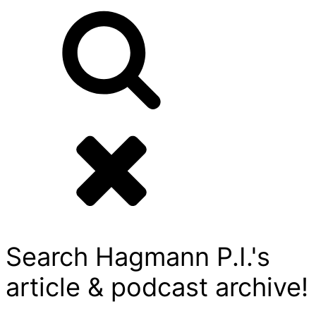
Search Hagmann P.I.'s
article & podcast archive!