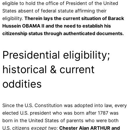
eligible to hold the office of President of the United
States absent of federal statute affirming their
eligibility.
Therein lays the current situation of Barack
Hussein OBAMA II and the need to establish his
citizenship status through authenticated documents.
Presidential eligibility;
historical & current
oddities
Since the U.S. Constitution was adopted into law, every
elected U.S. president who was born after 1787 was
born in the United States of parents who were both
U.S. citizens
except two
:
Chester Alan ARTHUR and