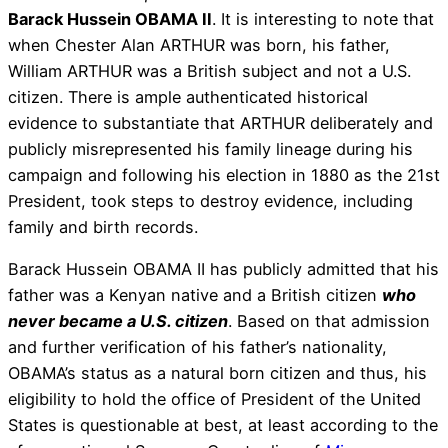
Barack Hussein OBAMA II
. It is interesting to note that
when Chester Alan ARTHUR was born, his father,
William ARTHUR was a British subject and not a U.S.
citizen. There is ample authenticated historical
evidence to substantiate that ARTHUR deliberately and
publicly misrepresented his family lineage during his
campaign and following his election in 1880 as the 21st
President, took steps to destroy evidence, including
family and birth records.
Barack Hussein OBAMA II has publicly admitted that his
father was a Kenyan native and a British citizen
who
never became a U.S. citizen
. Based on that admission
and further verification of his father’s nationality,
OBAMA’s status as a natural born citizen and thus, his
eligibility to hold the office of President of the United
States is questionable at best, at least according to the