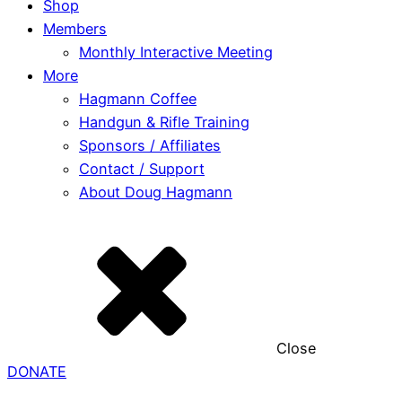
Shop
Members
Monthly Interactive Meeting
More
Hagmann Coffee
Handgun & Rifle Training
Sponsors / Affiliates
Contact / Support
About Doug Hagmann
Close
DONATE