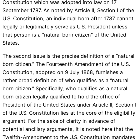
Constitution which was adopted into law on 17
September 1787. As noted by Article II, Section I of the
U.S. Constitution, an individual born after 1787 cannot
legally or legitimately serve as U.S. President unless
that person is a “natural born citizen” of the United
States.
The second issue is the precise definition of a “natural
born citizen.” The Fourteenth Amendment of the U.S.
Constitution, adopted on 9 July 1868, furnishes a
rather broad definition of who qualifies as a “natural
born citizen.” Specifically, who qualifies as a natural
born citizen legally qualified to hold the office of
President of the United States under Article II, Section I
of the U.S. Constitution lies at the core of the eligibility
argument. For the sake of clarity in advance of
potential ancillary arguments, it is noted here that the
Twelfth-Amendment to the U.S. Constitution mandates