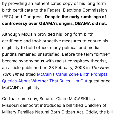
by providing an authenticated copy of his long form
birth certificate to the Federal Elections Commission
(FEC) and Congress.
Despite the early rumblings of
controversy over OBAMA’s origins, OBAMA did not.
Although McCain provided his long form birth
certificate and took proactive measures to ensure his
eligibility to hold office, many political and media
pundits remained unsatisfied. Before the term “birther”
became synonymous with racist conspiracy theorist,
an article published on 28 February, 2008 in
The New
York Times
titled
McCain’s Canal Zone Birth Prompts
Queries About Whether That Rules Him Out
questioned
McCAIN’s eligibility.
On that same day, Senator Claire McCASKILL, a
Missouri democrat introduced a bill titled Children of
Military Families Natural Born Citizen Act. Oddly, the bill