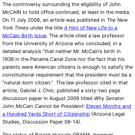
The controversy surrounding the eligibility of John
McCAIN to hold office continued, at least in the media.
On 11 July 2008, an article was published in
The New
York Times
under the title
A Hint of New Life to a
McCain Birth Issue
. The article cited a law professor
from the University of Arizona who concluded, in a
detailed analysis “that neither Mr. McCain’s birth in
1936 in the Panama Canal Zone nor the fact that his
parents were American citizens is enough to satisfy the
constitutional requirement that the president must be a
“natural-born citizen.” The law professor cited in that
article, Gabriel J. Chin, published a sixty-two page
discussion paper in August 2008 titled
Why Senator
John McCain Cannot be President
:
Eleven Months and
a Hundred Yards Short of Citizenship
(Arizona Legal
Studies, Discussion Paper 08-14).
The status of Barack Hussein OBAMA, however,