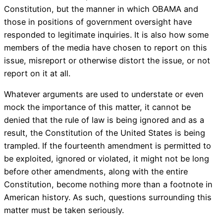
Constitution, but the manner in which OBAMA and
those in positions of government oversight have
responded to legitimate inquiries. It is also how some
members of the media have chosen to report on this
issue, misreport or otherwise distort the issue, or not
report on it at all.
Whatever arguments are used to understate or even
mock the importance of this matter, it cannot be
denied that the rule of law is being ignored and as a
result, the Constitution of the United States is being
trampled. If the fourteenth amendment is permitted to
be exploited, ignored or violated, it might not be long
before other amendments, along with the entire
Constitution, become nothing more than a footnote in
American history. As such, questions surrounding this
matter must be taken seriously.