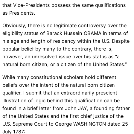
that Vice-Presidents possess the same qualifications
as Presidents.
Obviously, there is no legitimate controversy over the
eligibility status of Barack Hussein OBAMA in terms of
his age and length of residency within the U.S. Despite
popular belief by many to the contrary, there is,
however, an unresolved issue over his status as “a
natural born citizen, or a citizen of the United States.”
While many constitutional scholars hold different
beliefs over the intent of the natural born citizen
qualifier, I submit that an extraordinarily prescient
illustration of logic behind this qualification can be
found in a brief letter from John JAY, a founding father
of the United States and the first chief justice of the
U.S. Supreme Court to George WASHINGTON dated 25
July 1787: