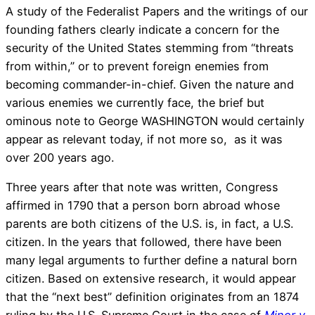
A study of the Federalist Papers and the writings of our
founding fathers clearly indicate a concern for the
security of the United States stemming from “threats
from within,” or to prevent foreign enemies from
becoming commander-in-chief. Given the nature and
various enemies we currently face, the brief but
ominous note to George WASHINGTON would certainly
appear as relevant today, if not more so, as it was
over 200 years ago.
Three years after that note was written, Congress
affirmed in 1790 that a person born abroad whose
parents are both citizens of the U.S. is, in fact, a U.S.
citizen. In the years that followed, there have been
many legal arguments to further define a natural born
citizen. Based on extensive research, it would appear
that the “next best” definition originates from an 1874