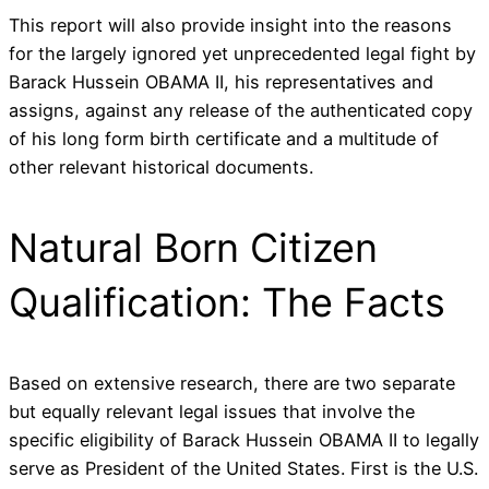
This report will also provide insight into the reasons
for the largely ignored yet unprecedented legal fight by
Barack Hussein OBAMA II, his representatives and
assigns, against any release of the authenticated copy
of his long form birth certificate and a multitude of
other relevant historical documents.
Natural Born Citizen
Qualification: The Facts
Based on extensive research, there are two separate
but equally relevant legal issues that involve the
specific eligibility of Barack Hussein OBAMA II to legally
serve as President of the United States. First is the U.S.