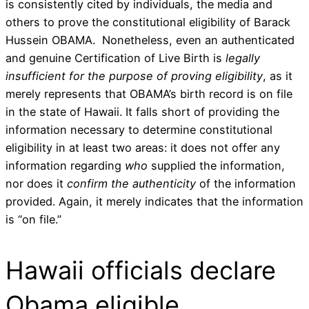
is consistently cited by individuals, the media and
others to prove the constitutional eligibility of Barack
Hussein OBAMA. Nonetheless, even an authenticated
and genuine Certification of Live Birth is
legally
insufficient for the purpose of proving eligibility
, as it
merely represents that OBAMA’s birth record is on file
in the state of Hawaii. It falls short of providing the
information necessary to determine constitutional
eligibility in at least two areas: it does not offer any
information regarding
who
supplied the information,
nor does it
confirm the
authenticity
of the information
provided. Again, it merely indicates that the information
is “on file.”
Hawaii officials declare
Obama eligible