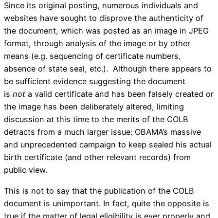
Since its original posting, numerous individuals and
websites have sought to disprove the authenticity of
the document, which was posted as an image in JPEG
format, through analysis of the image or by other
means (e.g. sequencing of certificate numbers,
absence of state seal, etc.). Although there appears to
be sufficient evidence suggesting the document
is
not
a valid certificate and has been falsely created or
the image has been deliberately altered, limiting
discussion at this time to the merits of the COLB
detracts from a much larger issue: OBAMA’s massive
and unprecedented campaign to keep sealed his actual
birth certificate (and other relevant records) from
public view.
This is not to say that the publication of the COLB
document is unimportant. In fact, quite the opposite is
true if the matter of legal eligibility is ever properly and