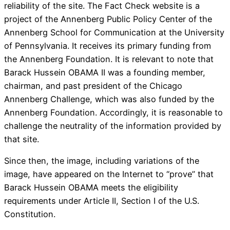
reliability of the site. The Fact Check website is a
project of the Annenberg Public Policy Center of the
Annenberg School for Communication at the University
of Pennsylvania. It receives its primary funding from
the Annenberg Foundation. It is relevant to note that
Barack Hussein OBAMA II was a founding member,
chairman, and past president of the Chicago
Annenberg Challenge, which was also funded by the
Annenberg Foundation. Accordingly, it is reasonable to
challenge the neutrality of the information provided by
that site.
Since then, the image, including variations of the
image, have appeared on the Internet to “prove” that
Barack Hussein OBAMA meets the eligibility
requirements under Article II, Section I of the U.S.
Constitution.