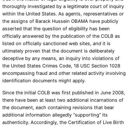
thoroughly investigated by a legitimate court of inquiry
within the United States. As agents, representatives or
the assigns of Barack Hussein OBAMA have publicly
asserted that the question of eligibility has been
officially answered by the publication of the COLB as
listed on officially sanctioned web sites,
and
it is
ultimately proven that the document is deliberately
deceptive by any means, an inquiry into violations of
the United States Crimes Code, 18 USC Section 1028
encompassing fraud and other related activity involving
identification documents might apply.
Since the initial COLB was first published in June 2008,
there have been at least two additional incarnations of
the document, each containing revisions that bear
additional information allegedly “supporting” its
authenticity. Accordingly, the Certification of Live Birth