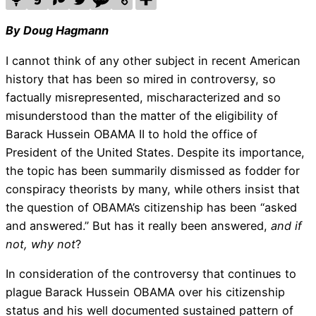
By Doug Hagmann
I cannot think of any other subject in recent American
history that has been so mired in controversy, so
factually misrepresented, mischaracterized and so
misunderstood than the matter of the eligibility of
Barack Hussein OBAMA II to hold the office of
President of the United States. Despite its importance,
the topic has been summarily dismissed as fodder for
conspiracy theorists by many, while others insist that
the question of OBAMA’s citizenship has been “asked
and answered.” But has it really been answered,
and if
not, why not
?
In consideration of the controversy that continues to
plague Barack Hussein OBAMA over his citizenship
status and his well documented sustained pattern of