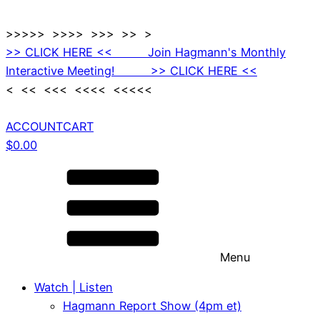
>>>>> >>>> >>> >> >
>> CLICK HERE << Join Hagmann's Monthly
Interactive Meeting! >> CLICK HERE <<
< << <<< <<<< <<<<<
ACCOUNT
CART
$
0.00
Menu
Watch | Listen
Hagmann Report Show (4pm et)