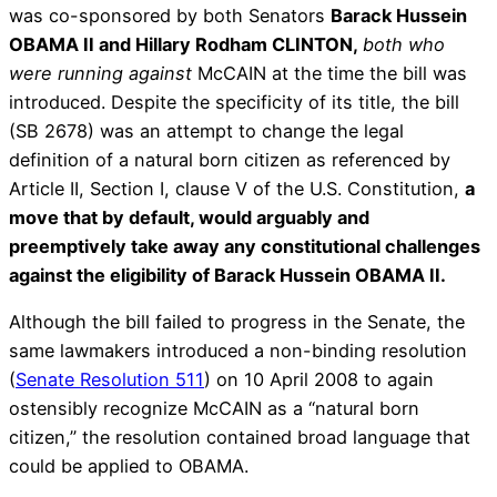
was co-sponsored by both Senators
Barack Hussein
OBAMA II and Hillary Rodham CLINTON,
both who
were running against
McCAIN at the time the bill was
introduced. Despite the specificity of its title, the bill
(SB 2678) was an attempt to change the legal
definition of a natural born citizen as referenced by
Article II, Section I, clause V of the U.S. Constitution,
a
move that by default, would arguably and
preemptively take away any constitutional challenges
against the eligibility of Barack Hussein OBAMA II.
Although the bill failed to progress in the Senate, the
same lawmakers introduced a non-binding resolution
(
Senate Resolution 511
) on 10 April 2008 to again
ostensibly recognize McCAIN as a “natural born
citizen,” the resolution contained broad language that
could be applied to OBAMA.