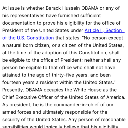
At issue is whether Barack Hussein OBAMA or any of
his representatives have furnished sufficient
documentation to prove his eligibility for the office of
President of the United States under
Article II, Section I
of the U.S. Constitution
that states: “No person except
a natural born citizen, or a citizen of the United States,
at the time of the adoption of this Constitution, shall
be eligible to the office of President; neither shall any
person be eligible to that office who shall not have
attained to the age of thirty-five years, and been
fourteen years a resident within the United States.”
Presently, OBAMA occupies the White House as the
Chief Executive Officer of the United States of America.
As president, he is the commander-in-chief of our
armed forces and ultimately responsible for the
security of the United States. Any person of reasonable
sensibilities would logically believe that his eligibility