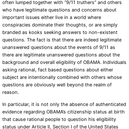
often lumped together with “9/11 truthers” and others
who have legitimate questions and concerns about
important issues either live in a world where
conspiracies dominate their thoughts, or are simply
branded as kooks seeking answers to non-existent
questions. The fact is that there are indeed legitimate
unanswered questions about the events of 9/11 as
there are legitimate unanswered questions about the
background and overall eligibility of OBAMA. Individuals
asking rational, fact based questions about either
subject are intentionally combined with others whose
questions are obviously well beyond the realm of
reason.
In particular, it is not only the absence of authenticated
evidence regarding OBAMA’s citizenship status at birth
that cause rational people to question his eligibility
status under Article II, Section I of the United States