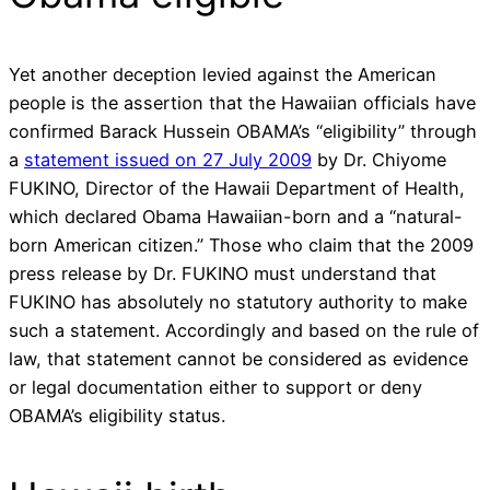
Yet another deception levied against the American
people is the assertion that the Hawaiian officials have
confirmed Barack Hussein OBAMA’s “eligibility” through
a
statement issued on 27 July 2009
by Dr. Chiyome
FUKINO, Director of the Hawaii Department of Health,
which declared Obama Hawaiian-born and a “natural-
born American citizen.” Those who claim that the 2009
press release by Dr. FUKINO must understand that
FUKINO has absolutely no statutory authority to make
such a statement. Accordingly and based on the rule of
law, that statement cannot be considered as evidence
or legal documentation either to support or deny
OBAMA’s eligibility status.