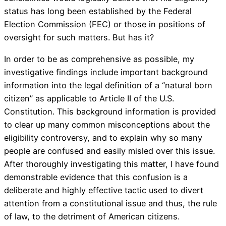
status has long been established by the Federal
Election Commission (FEC) or those in positions of
oversight for such matters. But has it?
In order to be as comprehensive as possible, my
investigative findings include important background
information into the legal definition of a “natural born
citizen” as applicable to Article II of the U.S.
Constitution. This background information is provided
to clear up many common misconceptions about the
eligibility controversy, and to explain why so many
people are confused and easily misled over this issue.
After thoroughly investigating this matter, I have found
demonstrable evidence that this confusion is a
deliberate and highly effective tactic used to divert
attention from a constitutional issue and thus, the rule
of law, to the detriment of American citizens.