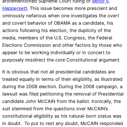
aforementioned Supreme Court ruling of
Minor v.
Happersett
. This issue becomes more prescient and
ominously nefarious when one investigates the overt
and covert behavior of OBAMA as a candidate, his
actions following his election, the duplicity of the
media, members of the U.S. Congress, the Federal
Elections Commission and other factors by those who
appear to be working individually or in concert to
purposely misdirect the core Constitutional argument.
It is obvious that not all presidential candidates are
treated equally in terms of their eligibility, as illustrated
during the 2008 election. During the 2008 campaign, a
lawsuit was filed petitioning the removal of Presidential
candidate John McCAIN from the ballot. Ironically, the
suit stemmed from the questions over McCAIN’s
constitutional eligibility as
his
natural-born status was
in doubt. To put to rest any doubt, McCAIN responded