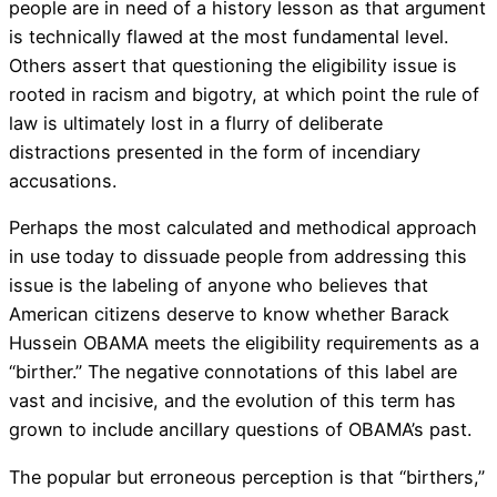
people are in need of a history lesson as that argument
is technically flawed at the most fundamental level.
Others assert that questioning the eligibility issue is
rooted in racism and bigotry, at which point the rule of
law is ultimately lost in a flurry of deliberate
distractions presented in the form of incendiary
accusations.
Perhaps the most calculated and methodical approach
in use today to dissuade people from addressing this
issue is the labeling of anyone who believes that
American citizens deserve to know whether Barack
Hussein OBAMA meets the eligibility requirements as a
“birther.” The negative connotations of this label are
vast and incisive, and the evolution of this term has
grown to include ancillary questions of OBAMA’s past.
The popular but erroneous perception is that “birthers,”