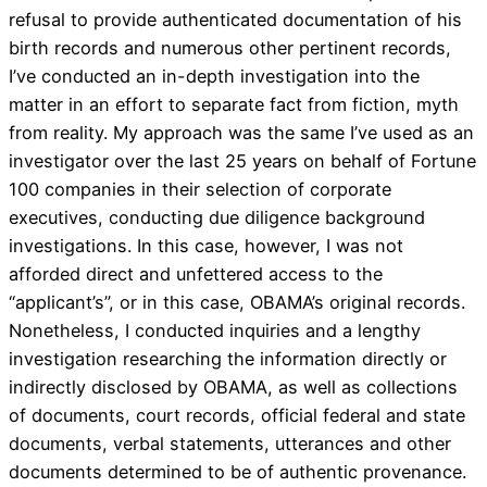
refusal to provide authenticated documentation of his
birth records and numerous other pertinent records,
I’ve conducted an in-depth investigation into the
matter in an effort to separate fact from fiction, myth
from reality. My approach was the same I’ve used as an
investigator over the last 25 years on behalf of Fortune
100 companies in their selection of corporate
executives, conducting due diligence background
investigations. In this case, however, I was not
afforded direct and unfettered access to the
“applicant’s”, or in this case, OBAMA’s original records.
Nonetheless, I conducted inquiries and a lengthy
investigation researching the information directly or
indirectly disclosed by OBAMA, as well as collections
of documents, court records, official federal and state
documents, verbal statements, utterances and other
documents determined to be of authentic provenance.