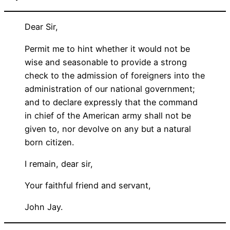
Dear Sir,
Permit me to hint whether it would not be
wise and seasonable to provide a strong
check to the admission of foreigners into the
administration of our national government;
and to declare expressly that the command
in chief of the American army shall not be
given to, nor devolve on any but a natural
born citizen.
I remain, dear sir,
Your faithful friend and servant,
John Jay.